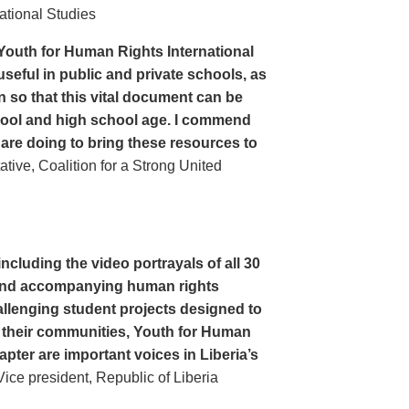
ational Studies
Youth for Human Rights International
seful in public and private schools, as
n so that this vital document can be
hool and high school age. I commend
 are doing to bring these resources to
ive, Coalition for a Strong United
cluding the video portrayals of all 30
n and accompanying human rights
llenging student projects designed to
n their communities, Youth for Human
apter are important voices in Liberia’s
ce president, Republic of Liberia