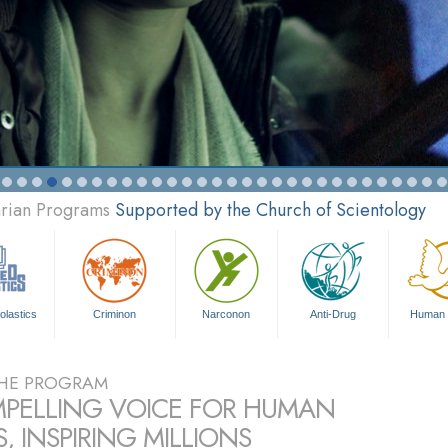
arian Programs
Supported by the Church of Scientology
olastics
Criminon
Narconon
Anti-Drug
Human 
HE PROGRAM
PELLING VOICE FOR HUMAN
, INSPIRING MILLIONS