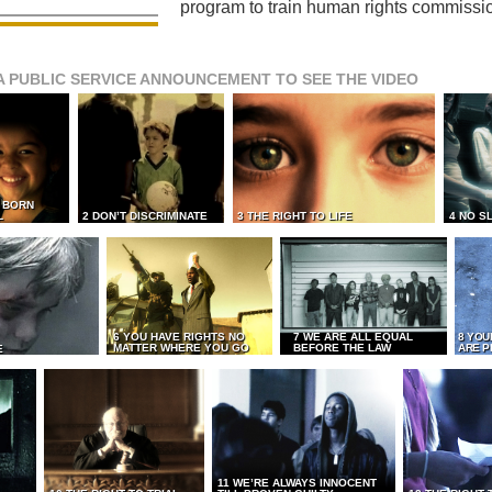
program to train human rights commissi
A PUBLIC SERVICE ANNOUNCEMENT TO SEE THE VIDEO
L BORN
L
2 DON’T DISCRIMINATE
3 THE RIGHT TO LIFE
4 NO S
6 YOU HAVE RIGHTS NO
7 WE ARE ALL EQUAL
8 YOU
MATTER WHERE YOU GO
BEFORE THE LAW
ARE P
E
11 WE’RE ALWAYS INNOCENT