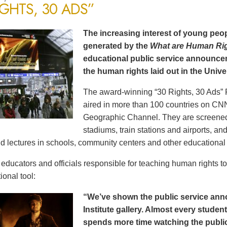
IGHTS, 30 ADS”
The increasing interest of young peop
generated by the
What are Human Ri
educational public service announce
the human rights laid out in the Unive
The award-winning “30 Rights, 30 Ads” 
aired in more than 100 countries on CN
Geographic Channel. They are screened o
stadiums, train stations and airports, a
d lectures in schools, community centers and other educational 
ducators and officials responsible for teaching human rights t
ional tool:
“We’ve shown the public service an
Institute gallery. Almost every stude
spends more time watching the public 