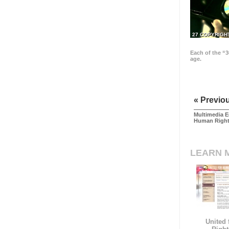
27 COPYRIGH
Each of the “3
age.
« Previo
Multimedia E
Human Righ
LEARN 
United