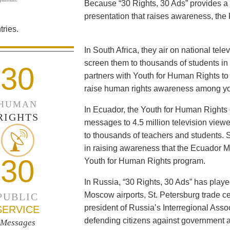
Because “30 Rights, 30 Ads” provides a 
presentation that raises awareness, the 
ries.
In South Africa, they air on national tel
screen them to thousands of students i
30
partners with Youth for Human Rights to f
raise human rights awareness among yo
HUMAN
In Ecuador, the Youth for Human Rights c
RIGHTS
messages to 4.5 million television viewe
to thousands of teachers and students. 
in raising awareness that the Ecuador Min
30
Youth for Human Rights program.
In Russia, “30 Rights, 30 Ads” has playe
Moscow airports, St. Petersburg trade ce
PUBLIC
president of Russia’s Interregional Ass
SERVICE
defending citizens against government a
Messages