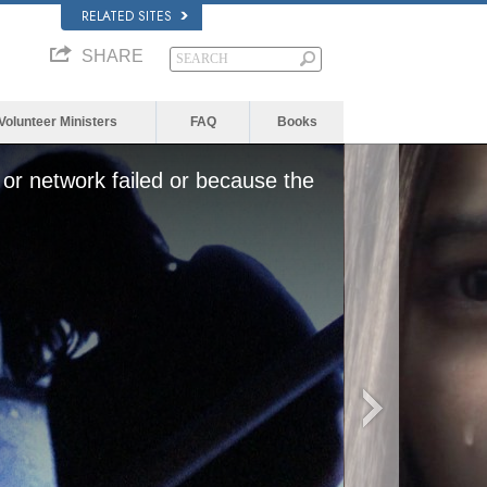
RELATED SITES
SHARE
Volunteer Ministers
FAQ
Books
or network failed or because the