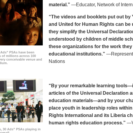
material.”
—Educator, Network of Intern
“The videos and booklets put out by 
and United for Human Rights can be u
they simplify the Universal Declaratio
understood by children of middle sc
these organizations for the work they
0 Ads” PSAs have been
educational institutions.”
—Representat
 of millions across 100
every conceivable venue and
Nations
dium.
“By your remarkable learning tools—in
articles of the Universal Declaratio
education materials—and by your cha
place youth in leadership roles withi
Rights International and its Liberia ch
human rights education process.”
—Vi
s, 30 Ads” PSAs playing in
amall.