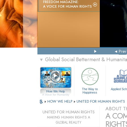
FREEDOM MAGAZINE:
A VOICE FOR HUMAN RIGHTS
Prev
Global Social Betterment & Humanit
▼
The Way to
Applied Sch
How We Help
Happiness
A Voice for Humanity
»
HOW WE HELP
»
UNITED FOR HUMAN RIGHTS
ABOUT T
UNITED FOR HUMAN RIGHTS
A COM
MAKING HUMAN RIGHTS A
RIGHTS
GLOBAL REALITY