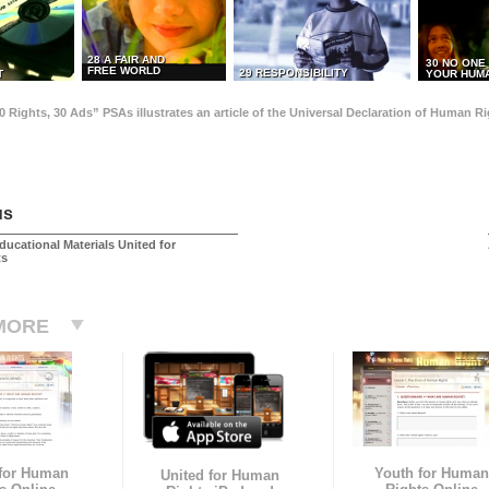
28 A FAIR AND
30 NO ONE
FREE WORLD
29 RESPONSIBILITY
T
YOUR HUMA
0 Rights, 30 Ads” PSAs illustrates an article of the Universal Declaration of Human 
us
ducational Materials United for
ts
MORE
 for Human
Youth for Human
United for Human