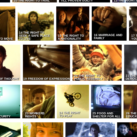
10 THE RIGHT TO TRIAL
TILL PROVEN GUILTY
12 THE RIGHT 
14 THE RIGHT TO
16 MARRIAGE AND
SEEK A SAFE PLACE
15 THE RIGHT TO
17 
FAMILY
TO MOVE
TO LIVE
A NATIONALITY
YO
20 THE RIGHT TO
21 THE
OF THOUGHT
19 FREEDOM OF EXPRESSION
PUBLIC ASSEMBLY
DEMOC
24 THE RIGHT
23 WORKERS
25 FOOD AND
26 THE
TO PLAY
CURITY
RIGHTS
SHELTER FOR ALL
EDUCA