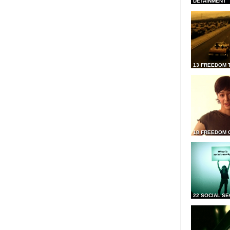
DETAINMENT
13 FREEDOM 
18 FREEDOM 
22 SOCIAL SE