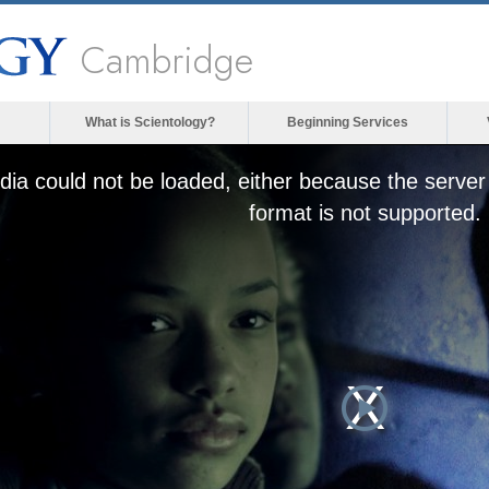
Cambridge
What is Scientology?
Beginning Services
ia could not be loaded, either because the server 
format is not supported.