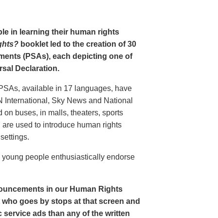
le in learning their human rights
ghts?
booklet led to the creation of 30
ments (PSAs), each depicting one of
rsal Declaration.
PSAs, available in 17 languages, have
N International, Sky News and National
n buses, in malls, theaters, sports
nd are used to introduce human rights
settings.
o young people enthusiastically endorse
nouncements in our Human Rights
nt who goes by stops at that screen and
service ads than any of the written