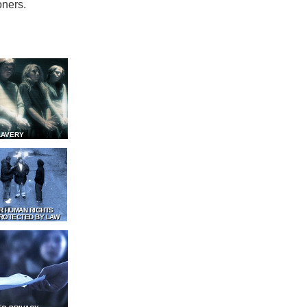
oners.
LAVERY
R HUMAN RIGHTS
ROTECTED BY LAW