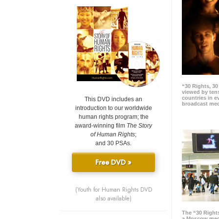
“30 Rights, 3
viewed by tens
countries in 
This DVD includes an
broadcast me
introduction to our worldwide
human rights program; the
award-winning film
The Story
of Human Rights
;
and 30 PSAs.
Free DVD »
(Youth for Human Rights DVD
also available)
The “30 Right
a Moscow meg