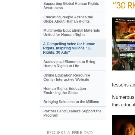
“30 R
Supporting Global Human Rights
Awareness
Educating People Across the
Globe About Human Rights
Multimedia Educational Materials
United for Human Rights
A Compelling Voice for Human
Rights, Inspiring Millions “30
Rights, 30 Ads”
Audiovisual Elements to Bring
Human Rights to Life
Online Education Resource
Center Interactive Website
lessons an
Human Rights Education
Encircling the Globe
Numerous e
Bringing Solutions to the Millions
this educat
Partners and Leaders Support the
Program
REQUEST A
FREE
DVD