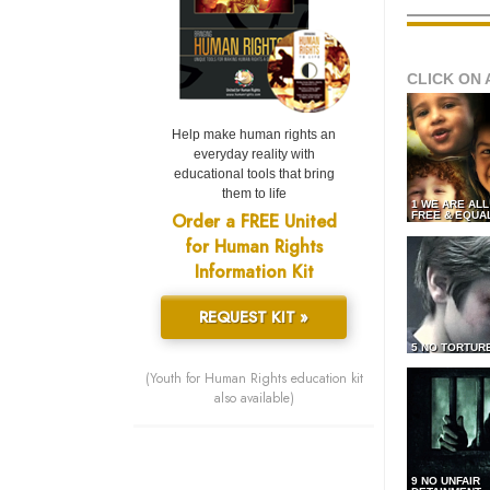
CLICK ON 
Help make human rights an
everyday reality with
educational tools that bring
them to life
1 WE ARE AL
Order a FREE United
FREE & EQUA
for Human Rights
Information Kit
REQUEST KIT »
5 NO TORTUR
(Youth for Human Rights education kit
also available)
9 NO UNFAIR