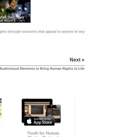
 CAN TAKE AWAY
N RIGHTS
Rights through scenarios that appeal to anyone of any
Next »
Audiovisual Elements to Bring Human Rights to Life
Youth for Human