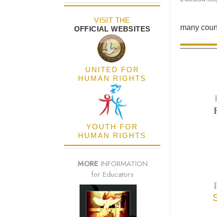
VISIT THE
many count
OFFICIAL WEBSITES
UNITED FOR
HUMAN RIGHTS
YOUTH FOR
HUMAN RIGHTS
MORE
INFORMATION
for Educators