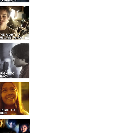
TO PRIVACY
THE RIGHT TO
UR OWN THINGS
 RIGHT TO
RACY
 RIGHT TO
TION