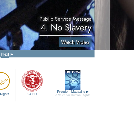
Public Service Message
4. No Slavery
Watch Video
Next
Freedom Magazine
▶
Rights
CCHR
A Voice for Human Rights