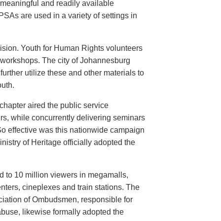
meaningful and readily available
PSAs are used in a variety of settings in
evision. Youth for Human Rights volunteers
n workshops. The city of Johannesburg
urther utilize these and other materials to
uth.
hapter aired the public service
rs, while concurrently delivering seminars
So effective was this nationwide campaign
istry of Heritage officially adopted the
d to 10 million viewers in megamalls,
nters, cineplexes and train stations. The
ociation of Ombudsmen, responsible for
buse, likewise formally adopted the