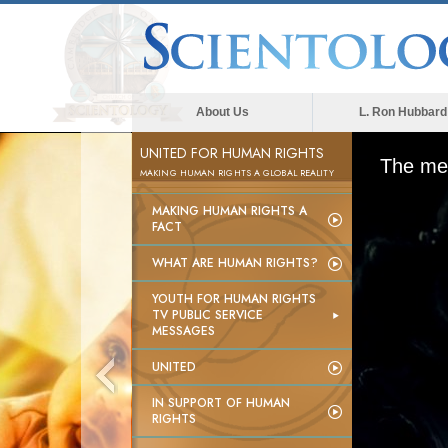
About Us
L. Ron Hubbard
UNITED FOR HUMAN RIGHTS
The med
MAKING HUMAN RIGHTS A GLOBAL REALITY
MAKING HUMAN RIGHTS A
FACT
WHAT ARE HUMAN RIGHTS?
YOUTH FOR HUMAN RIGHTS
TV PUBLIC SERVICE
MESSAGES
UNITED
IN SUPPORT OF HUMAN
RIGHTS