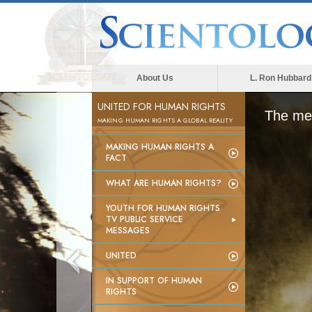
About Us
L. Ron Hubbard
UNITED FOR HUMAN RIGHTS
The med
MAKING HUMAN RIGHTS A GLOBAL REALITY
MAKING HUMAN RIGHTS A
FACT
WHAT ARE HUMAN RIGHTS?
YOUTH FOR HUMAN RIGHTS
TV PUBLIC SERVICE
MESSAGES
UNITED
IN SUPPORT OF HUMAN
RIGHTS