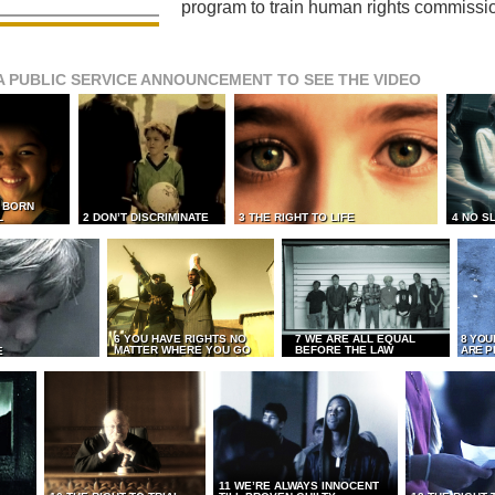
program to train human rights commissi
A PUBLIC SERVICE ANNOUNCEMENT TO SEE THE VIDEO
L BORN
L
2 DON’T DISCRIMINATE
3 THE RIGHT TO LIFE
4 NO S
6 YOU HAVE RIGHTS NO
7 WE ARE ALL EQUAL
8 YOU
MATTER WHERE YOU GO
BEFORE THE LAW
ARE P
E
11 WE’RE ALWAYS INNOCENT