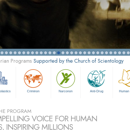
arian Programs
Supported by the Church of Scientology
olastics
Criminon
Narconon
Anti-Drug
Human 
HE PROGRAM
PELLING VOICE FOR HUMAN
, INSPIRING MILLIONS