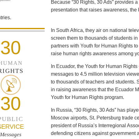
Because “30 Rights, 30 Ads” provides a 
presentation that raises awareness, the 
ries.
In South Africa, they air on national tel
screen them to thousands of students i
30
partners with Youth for Human Rights to f
raise human rights awareness among yo
HUMAN
In Ecuador, the Youth for Human Rights c
RIGHTS
messages to 4.5 million television viewe
to thousands of teachers and students. 
in raising awareness that the Ecuador Min
30
Youth for Human Rights program.
In Russia, “30 Rights, 30 Ads” has playe
Moscow airports, St. Petersburg trade ce
PUBLIC
president of Russia’s Interregional Ass
SERVICE
defending citizens against government a
Messages