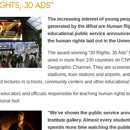
IGHTS, 30 ADS”
The increasing interest of young peop
generated by the
What are Human Ri
educational public service announce
the human rights laid out in the Unive
The award-winning “30 Rights, 30 Ads” 
aired in more than 100 countries on CN
Geographic Channel. They are screened o
stadiums, train stations and airports, a
d lectures in schools, community centers and other educational 
ducators and officials responsible for teaching human rights t
ional tool:
“We’ve shown the public service an
Institute gallery. Almost every stude
spends more time watching the public 