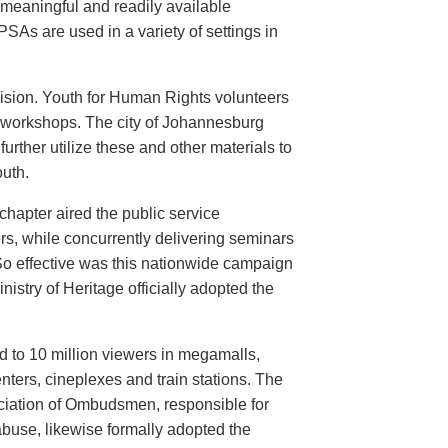
meaningful and readily available
PSAs are used in a variety of settings in
evision. Youth for Human Rights volunteers
n workshops. The city of Johannesburg
urther utilize these and other materials to
uth.
hapter aired the public service
rs, while concurrently delivering seminars
So effective was this nationwide campaign
istry of Heritage officially adopted the
d to 10 million viewers in megamalls,
nters, cineplexes and train stations. The
ociation of Ombudsmen, responsible for
buse, likewise formally adopted the