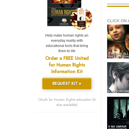
CLICK ON 
Help make human rights an
everyday reality with
educational tools that bring
them to life
1 WE ARE AL
Order a FREE United
FREE & EQUA
for Human Rights
Information Kit
REQUEST KIT »
5 NO TORTUR
(Youth for Human Rights education kit
also available)
9 NO UNFAIR