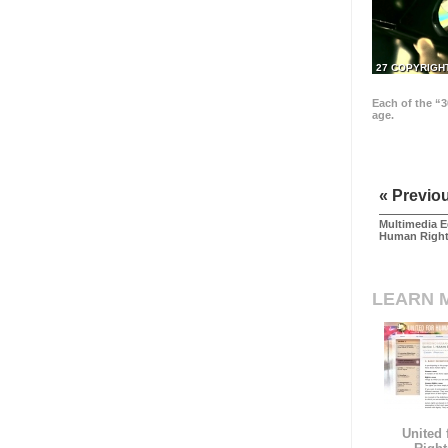
27 COPYRIGH
Each of the “3
age.
« Previo
Multimedia E
Human Righ
LEARN 
United