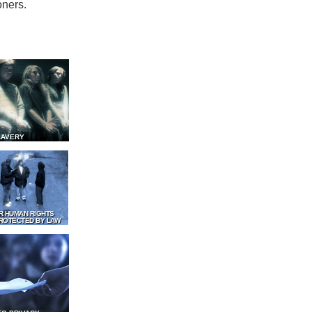
oners.
LAVERY
R HUMAN RIGHTS
ROTECTED BY LAW