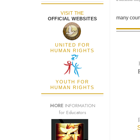
VISIT THE
many count
OFFICIAL WEBSITES
UNITED FOR
HUMAN RIGHTS
YOUTH FOR
HUMAN RIGHTS
MORE
INFORMATION
for Educators