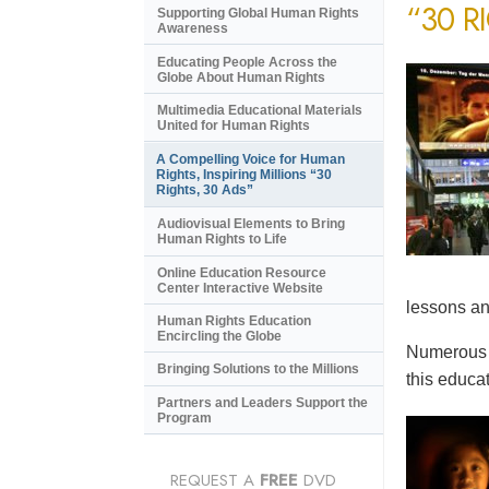
“30 R
Supporting Global Human Rights
Awareness
Educating People Across the
Globe About Human Rights
Multimedia Educational Materials
United for Human Rights
A Compelling Voice for Human
Rights, Inspiring Millions “30
Rights, 30 Ads”
Audiovisual Elements to Bring
Human Rights to Life
Online Education Resource
Center Interactive Website
lessons an
Human Rights Education
Encircling the Globe
Numerous e
Bringing Solutions to the Millions
this educat
Partners and Leaders Support the
Program
REQUEST A
FREE
DVD