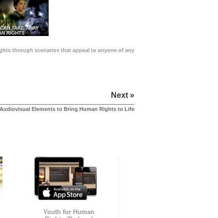
 CAN TAKE AWAY
N RIGHTS
Rights through scenarios that appeal to anyone of any
Next »
Audiovisual Elements to Bring Human Rights to Life
Youth for Human