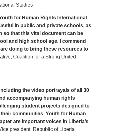
ational Studies
Youth for Human Rights International
seful in public and private schools, as
n so that this vital document can be
hool and high school age. I commend
 are doing to bring these resources to
ive, Coalition for a Strong United
cluding the video portrayals of all 30
n and accompanying human rights
llenging student projects designed to
n their communities, Youth for Human
apter are important voices in Liberia’s
ce president, Republic of Liberia