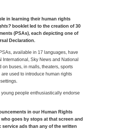
le in learning their human rights
ghts?
booklet led to the creation of 30
ments (PSAs), each depicting one of
rsal Declaration.
PSAs, available in 17 languages, have
N International, Sky News and National
n buses, in malls, theaters, sports
nd are used to introduce human rights
settings.
o young people enthusiastically endorse
nouncements in our Human Rights
nt who goes by stops at that screen and
service ads than any of the written