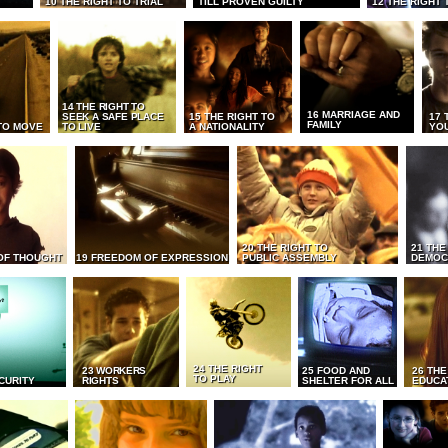
10 THE RIGHT TO TRIAL
TILL PROVEN GUILTY
12 THE RIGHT 
14 THE RIGHT TO
16 MARRIAGE AND
SEEK A SAFE PLACE
15 THE RIGHT TO
17 
FAMILY
TO MOVE
TO LIVE
A NATIONALITY
YO
20 THE RIGHT TO
21 THE
OF THOUGHT
19 FREEDOM OF EXPRESSION
PUBLIC ASSEMBLY
DEMOC
24 THE RIGHT
23 WORKERS
25 FOOD AND
26 THE
TO PLAY
CURITY
RIGHTS
SHELTER FOR ALL
EDUCA