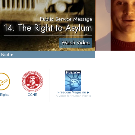
Public Service Message
14. The Right to Asylum
Watch Video
Next
Freedom Magazine
▶
Rights
CCHR
A Voice for Human Rights