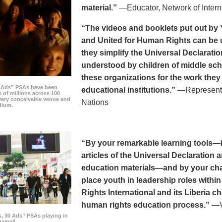
material.”
—Educator, Network of Intern
“The videos and booklets put out by 
and United for Human Rights can be u
they simplify the Universal Declaratio
understood by children of middle sc
these organizations for the work they
0 Ads” PSAs have been
educational institutions.”
—Representat
 of millions across 100
every conceivable venue and
Nations
dium.
“By your remarkable learning tools—in
articles of the Universal Declaratio
education materials—and by your cha
place youth in leadership roles withi
Rights International and its Liberia ch
human rights education process.”
—Vi
s, 30 Ads” PSAs playing in
amall.