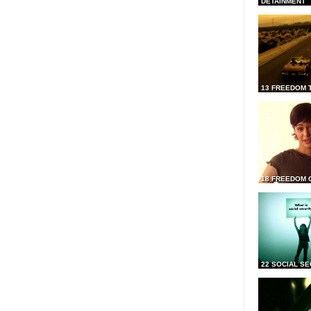
DETAINMENT
13 FREEDOM 
18 FREEDOM 
22 SOCIAL SE