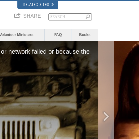
RELATED SITES
SHARE
Volunteer Ministers
FAQ
Books
or network failed or because the