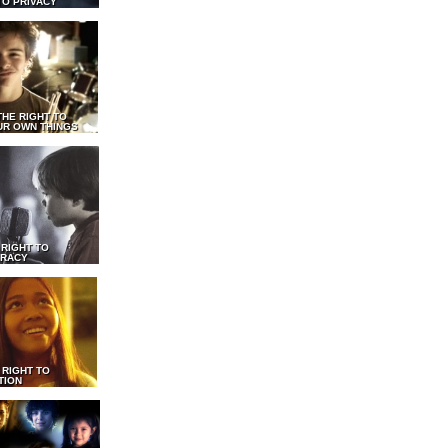
TO PRIVACY
THE RIGHT TO
UR OWN THINGS
 RIGHT TO
RACY
 RIGHT TO
TION