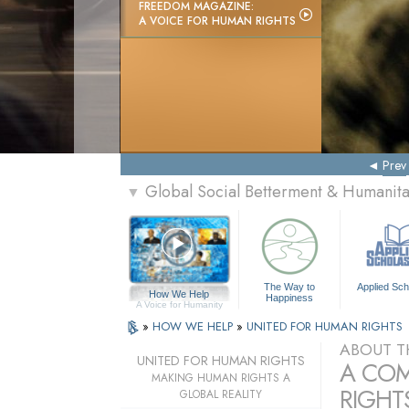
FREEDOM MAGAZINE:
A VOICE FOR HUMAN RIGHTS
Prev
Global Social Betterment & Humanit
▼
The Way to
Applied Sch
How We Help
Happiness
A Voice for Humanity
»
HOW WE HELP
»
UNITED FOR HUMAN RIGHTS
ABOUT T
UNITED FOR HUMAN RIGHTS
A COM
MAKING HUMAN RIGHTS A
RIGHTS
GLOBAL REALITY