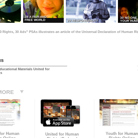
28 A FAIR AND
30 NO ONE
FREE WORLD
29 RESPONSIBILITY
T
YOUR HUMA
0 Rights, 30 Ads” PSAs illustrates an article of the Universal Declaration of Human 
us
ducational Materials United for
ts
MORE
 for Human
Youth for Human
United for Human