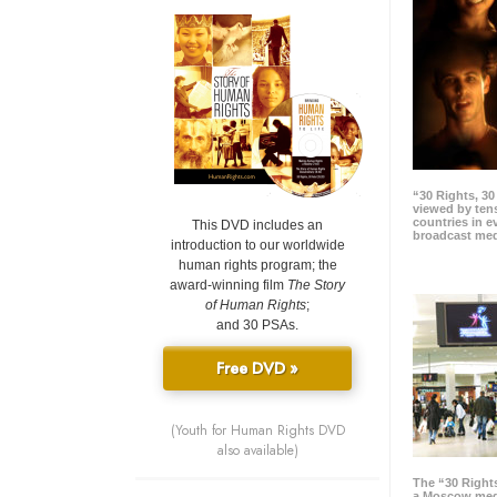
“30 Rights, 3
viewed by tens
countries in 
This DVD includes an
broadcast me
introduction to our worldwide
human rights program; the
award-winning film
The Story
of Human Rights
;
and 30 PSAs.
Free DVD »
(Youth for Human Rights DVD
also available)
The “30 Right
a Moscow meg