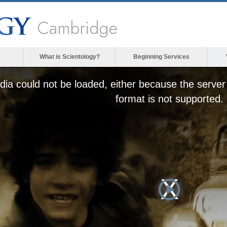
Cambridge
What is Scientology?
Beginning Services
ia could not be loaded, either because the server 
format is not supported.