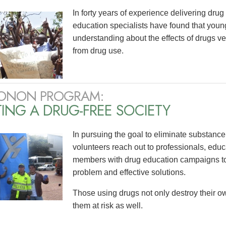
In forty years of experience delivering dr
education specialists have found that yo
understanding about the effects of drugs v
from drug use.
ONON PROGRAM:
ING A DRUG-FREE SOCIETY
In pursuing the goal to eliminate substanc
volunteers reach out to professionals, edu
members with drug education campaigns to 
problem and effective solutions.
Those using drugs not only destroy their ow
them at risk as well.