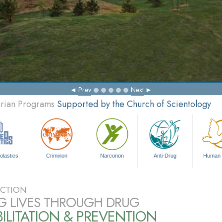
Prev
Next
arian Programs
Supported by the Church of Scientology
olastics
Criminon
Narconon
Anti-Drug
Human 
CTION
G LIVES THROUGH DRUG
ILITATION & PREVENTION