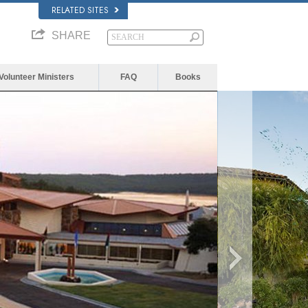
RELATED SITES
SHARE
Volunteer Ministers
FAQ
Books