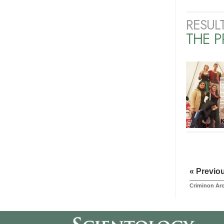
RESUL
THE 
« Previo
Criminon Ar