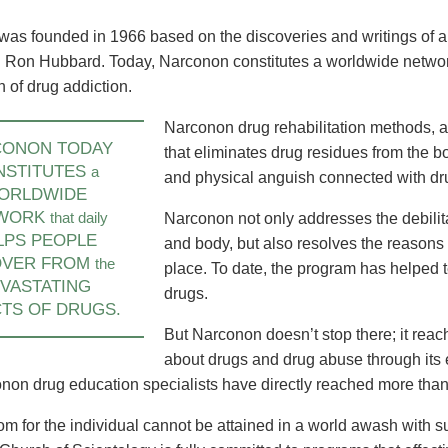
America Takes on
Unveiling of Continental Narconon
New Continental 
abilitation Needs
Centre in UK Ushers in Bold New
Europe Brings Dr
was founded in 1966 based on the discoveries and writings of a
Era of Drug Rehab
Solution to Denm
 Ron Hubbard. Today, Narconon constitutes a worldwide network
and Beyond
n of drug addiction.
learn more
learn more
Narconon drug rehabilitation methods, a
CONON TODAY
that eliminates drug residues from the b
NSTITUTES
a
and physical anguish connected with dr
ORLDWIDE
WORK
that daily
Narconon not only addresses the debilit
LPS PEOPLE
and body, but also resolves the reasons w
OVER FROM
the
place. To date, the program has helped t
VASTATING
drugs.
TS OF DRUGS.
But Narconon doesn’t stop there; it reac
about drugs and drug abuse through its
non drug education specialists have directly reached more than 
om for the individual cannot be attained in a world awash with 