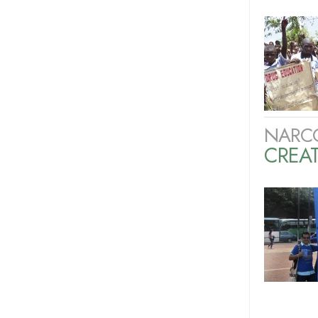
NARC
CREAT