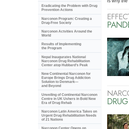
is why the 
Eradicating the Problem with Drug
Prevention Actions
EFFEC
Narconon Program: Creating a
PANDE
Drug-Free Society
Narconon Actvities Around the
World
Results of Implementing
the Program
Nepal Inaugurates National
Narconon Drug Rehabilitation
Center atop Hubbard’s Peak
New Continental Narconon for
Europe Brings Drug Addiction
Solution to Denmark—
and Beyond
NARC
Unveiling of Continental Narconon
DRUG
Centre in UK Ushers in Bold New
Era of Drug Rehab
Narconon Latin America Takes on
Urgent Drug Rehabilitation Needs
of 21 Nations
Narconon Center Opens on