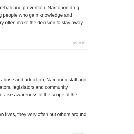
ug rehab and prevention, Narconon drug
ung people who gain knowledge and
ery often make the decision to stay away
more
e abuse and addiction, Narconon staff and
cators, legislators and community
raise awareness of the scope of the
n lives, they very often put others around