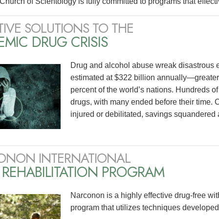
Church of Scientology is fully committed to programs that effecti
TIVE SOLUTIONS TO THE
MIC DRUG CRISIS
Drug and alcohol abuse wreak disastrous effe
estimated at $322 billion annually—greate
percent of the world’s nations. Hundreds of mi
drugs, with many ended before their time. C
injured or debilitated, savings squandered 
ONON INTERNATIONAL
 REHABILITATION PROGRAM
Narconon is a highly effective drug-free wit
program that utilizes techniques develope