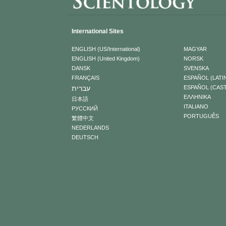
International Sites
ENGLISH (US/International)
MAGYAR
ENGLISH (United Kingdom)
NORSK
DANSK
SVENSKA
FRANÇAIS
ESPAÑOL (LATI
עברית
ESPAÑOL (CAS
ΕΛΛΗΝΙΚA
日本語
ITALIANO
РУССКИЙ
PORTUGUÊS
繁體中文
NEDERLANDS
DEUTSCH