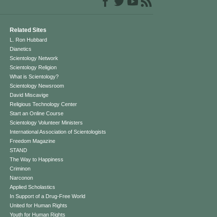
Related Sites
L. Ron Hubbard
Dianetics
Scientology Network
Scientology Religion
What is Scientology?
Scientology Newsroom
David Miscavige
Religious Technology Center
Start an Online Course
Scientology Volunteer Ministers
International Association of Scientologists
Freedom Magazine
STAND
The Way to Happiness
Criminon
Narconon
Applied Scholastics
In Support of a Drug-Free World
United for Human Rights
Youth for Human Rights