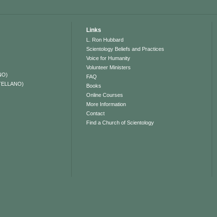
Links
L. Ron Hubbard
Scientology Beliefs and Practices
Voice for Humanity
Volunteer Ministers
NO)
FAQ
TELLANO)
Books
Online Courses
More Information
Contact
Find a Church of Scientology