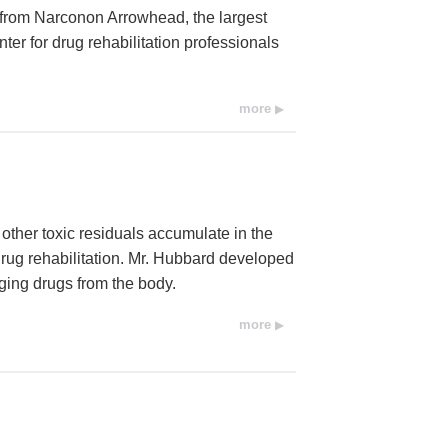
from Narconon Arrowhead, the largest
center for drug rehabilitation professionals
more
other toxic residuals accumulate in the
drug rehabilitation. Mr. Hubbard developed
ging drugs from the body.
more