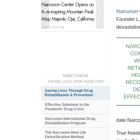
Narconon Center Opens on
Narconon Latin 
Awe-inspiring
Mountain Peak
Urgent Drug Reh
Narconon
Atop Majestic Ojai, California
of 21 Nations
Founder L.
devastatio
learn more
learn more
NAR
CO
W
NET
HE
NARCONON
SAVING LIVES FROM ADDICTION
REC
DE
Saving Lives Through Drug
Rehabilitation & Prevention
EFFEC
Effective Solutions to the
Pandemic Drug Crisis
Narconon International Drug
date Narco
Rehabilitation Program
The Narconon New Life
True freed
Detoxification Method