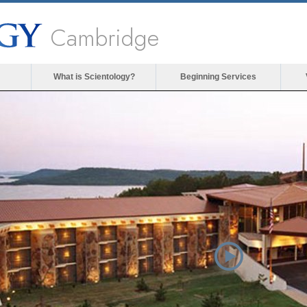
Cambridge
What is Scientology?
Beginning Services