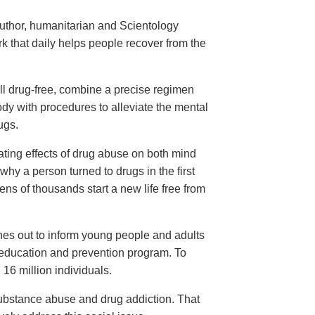
Narconon for
ug Addiction
uthor, humanitarian and Scientology
ark—
 that daily helps people recover from the
ll drug-free, combine a precise regimen
ody with procedures to alleviate the mental
ugs.
ating effects of drug abuse on both mind
hy a person turned to drugs in the first
ens of thousands start a new life free from
hes out to inform young people and adults
 education and prevention program. To
16 million individuals.
substance abuse and drug addiction. That