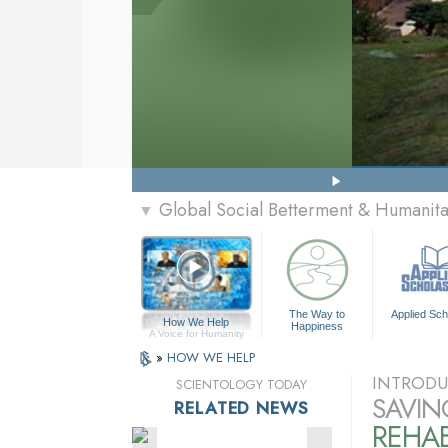
Global Social Betterment & Humanit
▼
The Way to
Applied Sch
How We Help
Happiness
A Voice for Humanity
»
HOW WE HELP
INTRODU
SCIENTOLOGY TODAY
SAVIN
RELATED NEWS
REHAB