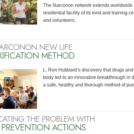
The Narconon network extends worldwide 
residential facility of its kind and training 
and volunteers.
ARCONON NEW LIFE
XIFICATION METHOD
L. Ron Hubbard’s discovery that drugs and 
body led to an innovative breakthrough in 
a safe, healthy and thorough method of pur
CATING THE PROBLEM WITH
 PREVENTION ACTIONS