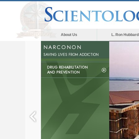
About Us
L. Ron Hubbard
NARCONON
SAVING LIVES FROM ADDICTION
DRUG REHABILITATION
AND PREVENTION