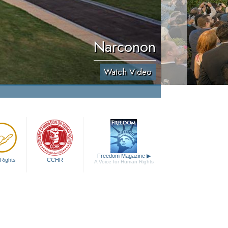
Narconon
Watch Video
Freedom Magazine
▶
Rights
CCHR
A Voice for Human Rights