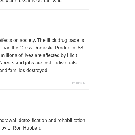
vely address this social issue.
cts on society. The illicit drug trade is
r than the Gross Domestic Product of 88
llions of lives are affected by illicit
areers and jobs are lost, individuals
and families destroyed.
more
hdrawal, detoxification and rehabilitation
d by L. Ron Hubbard.