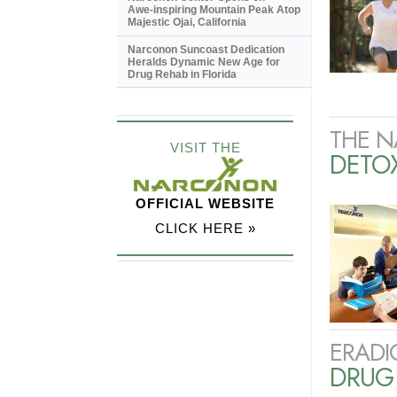
Awe-inspiring
Mountain Peak Atop
Majestic Ojai, California
Narconon Suncoast Dedication
Heralds Dynamic New Age for
Drug Rehab in Florida
THE N
VISIT THE
DETO
OFFICIAL WEBSITE
CLICK HERE »
ERADI
DRUG