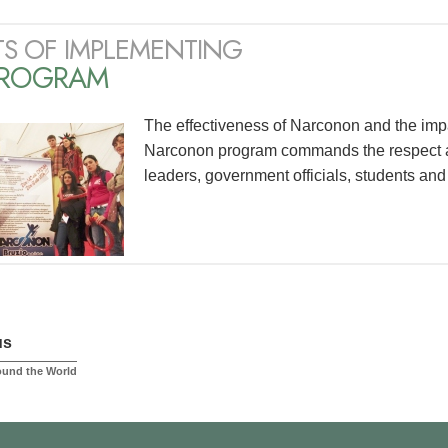
TS OF IMPLEMENTING
PROGRAM
The effectiveness of Narconon and the impac
Narconon program commands the respect an
leaders, government officials, students and
us
ound the World