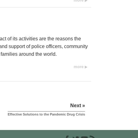
more
t of its activities are the reasons the
d support of police officers, community
 families around the world.
more
Next »
Effective Solutions to the Pandemic Drug Crisis