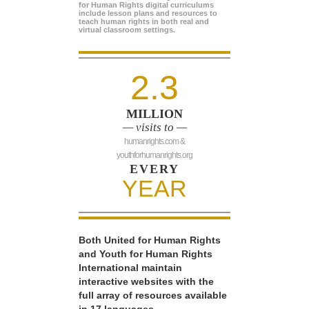
for Human Rights digital curriculums
include lesson plans and resources to
teach human rights in both real and
virtual classroom settings.
2.3
MILLION
— visits to —
humanrights.com &
youthforhumanrights.org
EVERY
YEAR
Both United for Human Rights
and Youth for Human Rights
International maintain
interactive websites with the
full array of resources available