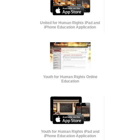
United for Human Rights iPad and
iPhone Education Application
Youth for Human Rights Online
Education
Youth for Human Rights iPad and
iPhone Education Application