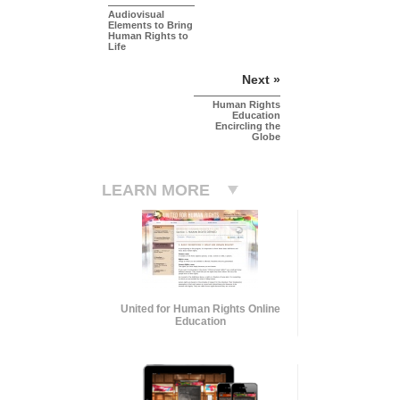
Audiovisual
Elements to Bring
Human Rights to
Life
Next »
Human Rights
Education
Encircling the
Globe
LEARN MORE
United for Human Rights Online
Education