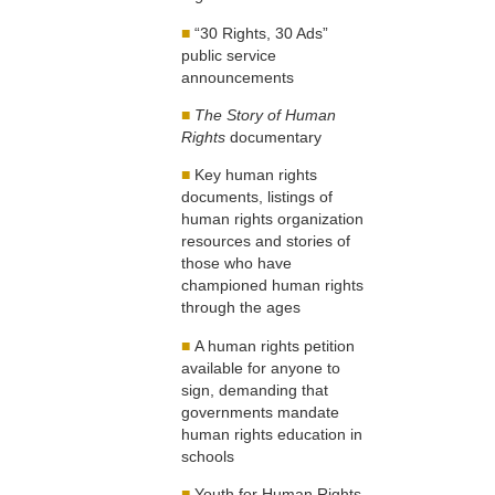
■
“30 Rights, 30 Ads”
public service
announcements
■
The Story of Human
Rights
documentary
■
Key human rights
documents, listings of
human rights organization
resources and stories of
those who have
championed human rights
through the ages
■
A human rights petition
available for anyone to
sign, demanding that
governments mandate
human rights education in
schools
■
Youth for Human Rights