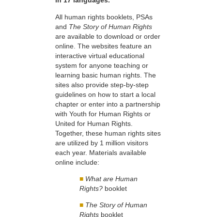
in 17 languages.
All human rights booklets, PSAs
and
The Story of Human Rights
are available to download or order
online. The websites feature an
interactive virtual educational
system for anyone teaching or
learning basic human rights. The
sites also provide step-by-step
guidelines on how to start a local
chapter or enter into a partnership
with Youth for Human Rights or
United for Human Rights.
Together, these human rights sites
are utilized by 1 million visitors
each year. Materials available
online include:
■
What are Human
Rights?
booklet
■
The Story of Human
Rights
booklet