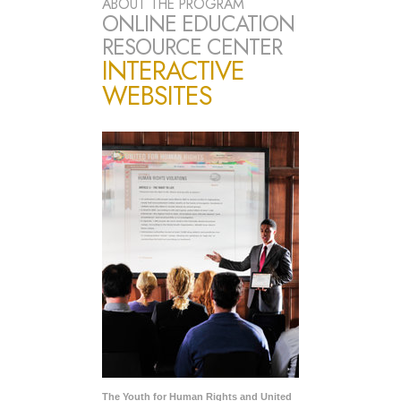
ABOUT THE PROGRAM
ONLINE EDUCATION
RESOURCE CENTER
INTERACTIVE
WEBSITES
The Youth for Human Rights and United