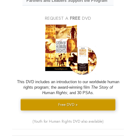
Partners and Leaders Support the Program
REQUEST A
FREE
DVD
This DVD includes an introduction to our worldwide human
rights program; the award-winning film
The Story of
Human Rights
; and 30 PSAs.
Free DVD »
(Youth for Human Rights DVD also available)