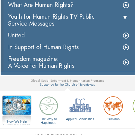
What Are Human Rights?
Youth for Human Rights TV Public
Service Messages
United
In Support of Human Rights
Freedom magazine:
A Voice for Human Rights
Global Social Betterment & Humanitarian Programs
Supported by the Church of Scientology
▼
The Way to
Applied Scholastics
Criminon
How We Help
Happiness
A Voice for Humanity