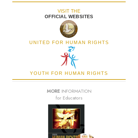
VISIT THE
OFFICIAL WEBSITES
UNITED FOR HUMAN RIGHTS
YOUTH FOR HUMAN RIGHTS
MORE
INFORMATION
for Educators