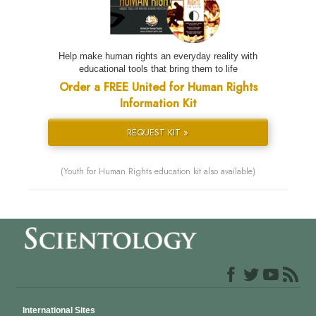
Help make human rights an everyday reality with
educational tools that bring them to life
Order a FREE United for Human Rights
Information Kit
REQUEST KIT »
(Youth for Human Rights education kit also available)
International Sites