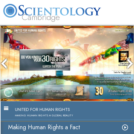
Cambridge
About
L. Ron
What is
Beginning
Volunteer
FAQ
Books
Us
Hubbard
Scientology?
Services
Ministers
Making Human Rights a Fac
Watch Video
UNITED FOR HUMAN RIGHTS
MAKING HUMAN RIGHTS A GLOBAL REALITY
Making Human Rights a Fact