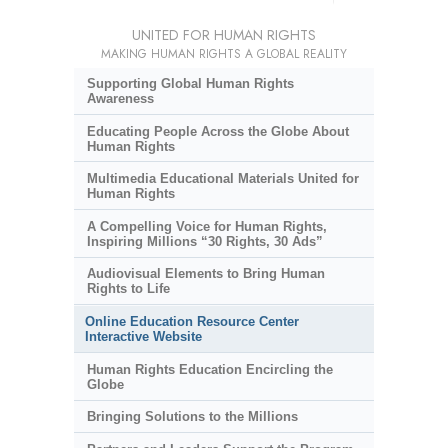
UNITED FOR HUMAN RIGHTS
MAKING HUMAN RIGHTS A GLOBAL REALITY
Supporting Global Human Rights
Awareness
Educating People Across the Globe About
Human Rights
Multimedia Educational Materials United for
Human Rights
A Compelling Voice for Human Rights,
Inspiring Millions “30 Rights, 30 Ads”
Audiovisual Elements to Bring Human
Rights to Life
Online Education Resource Center
Interactive Website
Human Rights Education Encircling the
Globe
Bringing Solutions to the Millions