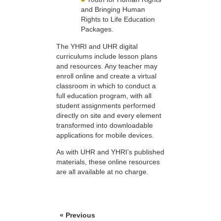
and Bringing Human
Rights to Life Education
Packages.
The YHRI and UHR digital
curriculums include lesson plans
and resources. Any teacher may
enroll online and create a virtual
classroom in which to conduct a
full education program, with all
student assignments performed
directly on site and every element
transformed into downloadable
applications for mobile devices.
As with UHR and YHRI’s published
materials, these online resources
are all available at no charge.
« Previous