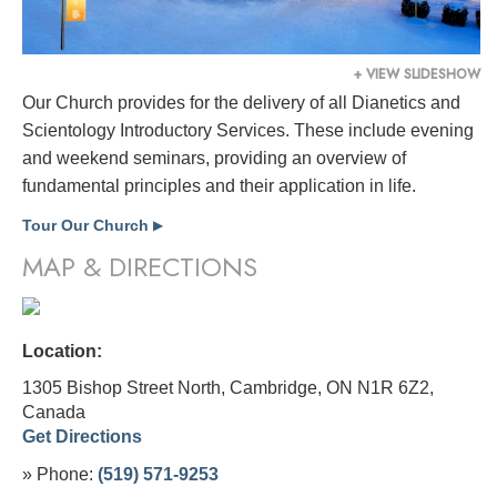
+ VIEW SLIDESHOW
Our Church provides for the delivery of all Dianetics and
Scientology Introductory Services. These include evening
and weekend seminars, providing an overview of
fundamental principles and their application in life.
Tour Our Church
▶
MAP & DIRECTIONS
Location:
1305 Bishop Street North, Cambridge, ON N1R 6Z2,
Canada
Get Directions
» Phone:
(519) 571-9253