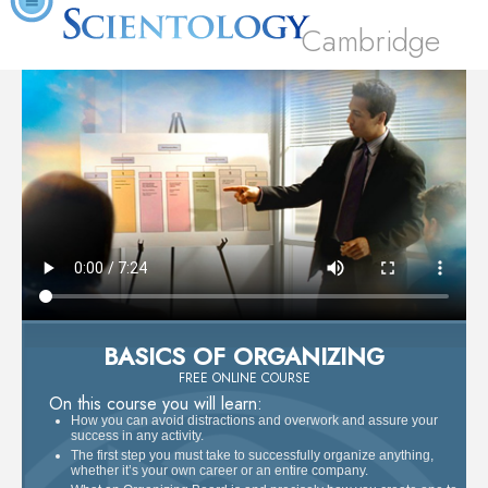
Cambridge
BASICS OF ORGANIZING
FREE ONLINE COURSE
On this course you will learn:
How you can avoid distractions and overwork and assure your
success in any activity.
The first step you must take to successfully organize anything,
whether it’s your own career or an entire company.