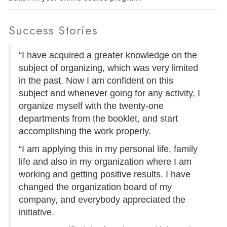
Success Stories
“I have acquired a greater knowledge on the
subject of organizing, which was very limited
in the past. Now I am confident on this
subject and whenever going for any activity, I
organize myself with the twenty-one
departments from the booklet, and start
accomplishing the work properly.
“I am applying this in my personal life, family
life and also in my organization where I am
working and getting positive results. I have
changed the organization board of my
company, and everybody appreciated the
initiative.