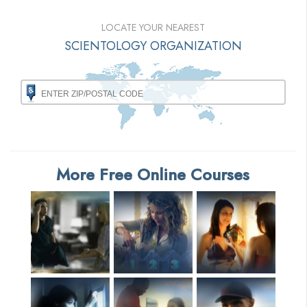
LOCATE YOUR NEAREST
SCIENTOLOGY ORGANIZATION
More Free Online Courses