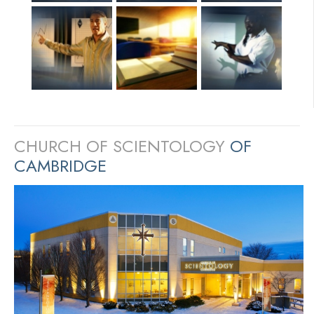
CHURCH OF SCIENTOLOGY
OF
CAMBRIDGE