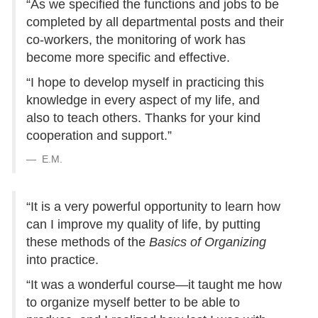
“As we specified the functions and jobs to be
completed by all departmental posts and their
co-workers, the monitoring of work has
become more specific and effective.
“I hope to develop myself in practicing this
knowledge in every aspect of my life, and
also to teach others. Thanks for your kind
cooperation and support.”
E.M.
“It is a very powerful opportunity to learn how
can I improve my quality of life, by putting
these methods of the
Basics of Organizing
into practice.
“It was a wonderful course—it taught me how
to organize myself better to be able to