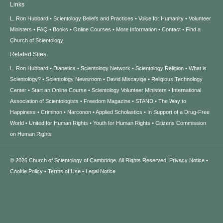
Links
L. Ron Hubbard
Scientology Beliefs and Practices
Voice for Humanity
Volunteer
Ministers
FAQ
Books
Online Courses
More Information
Contact
Find a
Church of Scientology
Related Sites
L. Ron Hubbard
Dianetics
Scientology Network
Scientology Religion
What is
Scientology?
Scientology Newsroom
David Miscavige
Religious Technology
Center
Start an Online Course
Scientology Volunteer Ministers
International
Association of Scientologists
Freedom Magazine
STAND
The Way to
Happiness
Criminon
Narconon
Applied Scholastics
In Support of a Drug-Free
World
United for Human Rights
Youth for Human Rights
Citizens Commission
on Human Rights
© 2026
Church of Scientology of Cambridge.
All Rights Reserved.
Privacy Notice
•
Cookie Policy
•
Terms of Use
•
Legal Notice