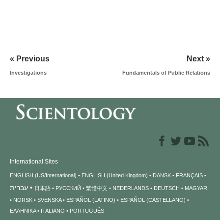
« Previous
Next »
Investigations
Fundamentals of Public Relations
International Sites
ENGLISH (US/International)
ENGLISH (United Kingdom)
DANSK
FRANÇAIS
עברית
日本語
РУССКИЙ
繁體中文
NEDERLANDS
DEUTSCH
MAGYAR
NORSK
SVENSKA
ESPAÑOL (LATINO)
ESPAÑOL (CASTELLANO)
ΕΛΛΗΝΙΚA
ITALIANO
PORTUGUÊS