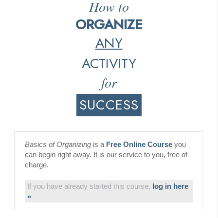
How to
ORGANIZE
ANY
ACTIVITY
for
SUCCESS
Basics of Organizing
is a
Free Online Course
you
can begin right away. It is our service to you, free of
charge.
If you have already started this course,
log in here
»