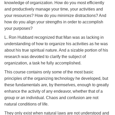
knowledge of organization. How do you most efficiently
and productively manage your time, your activities and
your resources? How do you minimize distractions? And
how do you align your strengths in order to accomplish
your purposes?
L. Ron Hubbard recognized that Man was as lacking in
understanding of how to organize his activities as he was
about his true spiritual nature. And a sizable portion of his
research was devoted to clarify the subject of
organization, a task he fully accomplished.
This course contains only some of the most basic
principles of the organizing technology he developed, but
these fundamentals are, by themselves, enough to greatly
enhance the activity of any endeavor, whether that of a
group or an individual. Chaos and confusion are not
natural conditions of life.
They only exist when natural laws are not understood and