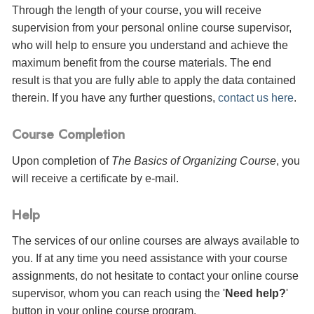
Through the length of your course, you will receive
supervision from your personal online course supervisor,
who will help to ensure you understand and achieve the
maximum benefit from the course materials. The end
result is that you are fully able to apply the data contained
therein. If you have any further questions,
contact us here
.
Course Completion
Upon completion of
The Basics of Organizing Course
, you
will receive a certificate
by e-mail
.
Help
The services of our online courses are always available to
you. If at any time you need assistance with your course
assignments, do not hesitate to contact your online course
supervisor, whom you can reach using the '
Need help?
'
button in your online course program.