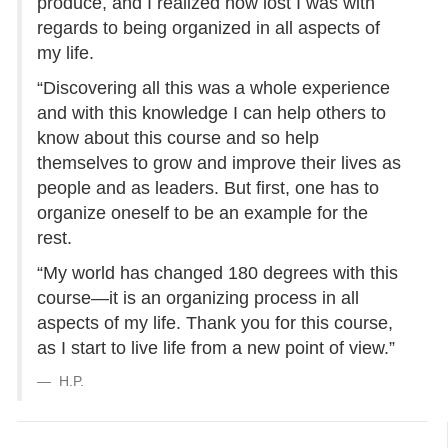
produce, and I realized how lost I was with
regards to being organized in all aspects of
my life.
“Discovering all this was a whole experience
and with this knowledge I can help others to
know about this course and so help
themselves to grow and improve their lives as
people and as leaders. But first, one has to
organize oneself to be an example for the
rest.
“My world has changed 180 degrees with this
course—it is an organizing process in all
aspects of my life. Thank you for this course,
as I start to live life from a new point of view.”
H.P.