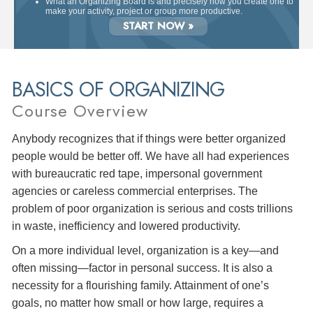
What an Organizing Board is and precisely how you create one to
make your activity, project or group more productive.
START NOW »
BASICS OF ORGANIZING
Course Overview
Anybody recognizes that if things were better organized
people would be better off. We have all had experiences
with bureaucratic red tape, impersonal government
agencies or careless commercial enterprises. The
problem of poor organization is serious and costs trillions
in waste, inefficiency and lowered productivity.
On a more individual level, organization is a key—and
often missing—factor in personal success. It is also a
necessity for a flourishing family. Attainment of one’s
goals, no matter how small or how large, requires a