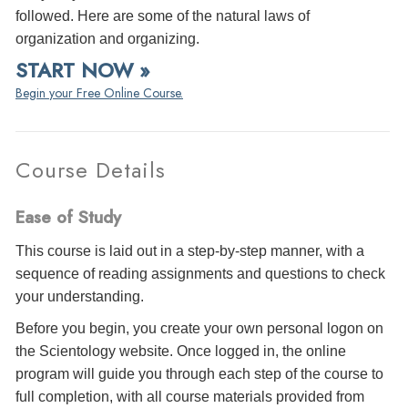
followed. Here are some of the natural laws of
organization and organizing.
START NOW »
Begin your Free Online Course.
Course Details
Ease of Study
This course is laid out in a step-by-step manner, with a
sequence of reading assignments and questions to check
your understanding.
Before you begin, you create your own personal logon on
the Scientology website. Once logged in, the online
program will guide you through each step of the course to
full completion, with all course materials provided from