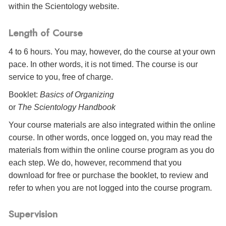
within the Scientology website.
Length of Course
4 to 6 hours. You may, however, do the course at your own
pace. In other words, it is not timed. The course is our
service to you, free of charge.
Booklet:
Basics of Organizing
or
The Scientology Handbook
Your course materials are also integrated within the online
course. In other words, once logged on, you may read the
materials from within the online course program as you do
each step. We do, however, recommend that you
download for free or purchase the booklet, to review and
refer to when you are not logged into the course program.
Supervision