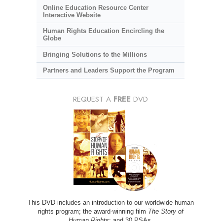
Online Education Resource Center
Interactive Website
Human Rights Education Encircling the
Globe
Bringing Solutions to the Millions
Partners and Leaders Support the Program
REQUEST A
FREE
DVD
This DVD includes an introduction to our worldwide human
rights program; the award-winning film
The Story of
Human Rights
; and 30 PSAs.