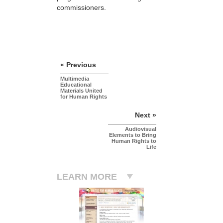
commissioners.
« Previous
Multimedia
Educational
Materials United
for Human Rights
Next »
Audiovisual
Elements to Bring
Human Rights to
Life
LEARN MORE