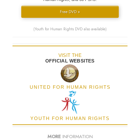
Free DVD »
(Youth for Human Rights DVD also available)
VISIT THE
OFFICIAL WEBSITES
UNITED FOR HUMAN RIGHTS
YOUTH FOR HUMAN RIGHTS
MORE
INFORMATION