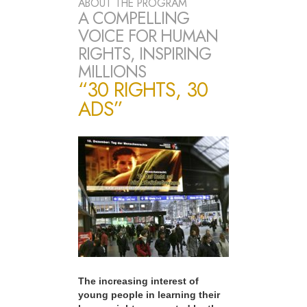
ABOUT THE PROGRAM
A COMPELLING
VOICE FOR HUMAN
RIGHTS, INSPIRING
MILLIONS
“30 RIGHTS, 30
ADS”
The increasing interest of
young people in learning their