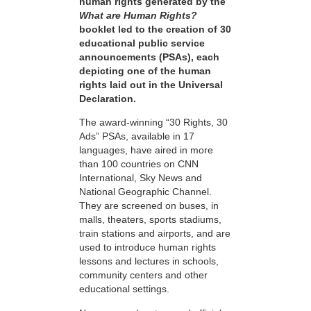
human rights generated by the
What are Human Rights?
booklet led to the creation of 30
educational public service
announcements (PSAs), each
depicting one of the human
rights laid out in the Universal
Declaration.
The award-winning “30 Rights, 30
Ads” PSAs, available in 17
languages, have aired in more
than 100 countries on CNN
International, Sky News and
National Geographic Channel.
They are screened on buses, in
malls, theaters, sports stadiums,
train stations and airports, and are
used to introduce human rights
lessons and lectures in schools,
community centers and other
educational settings.