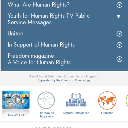
What Are Human Rights?
Youth for Human Rights TV Public
Service Messages
United
In Support of Human Rights
Freedom magazine:
A Voice for Human Rights
Global Social Betterment & Humanitarian Programs
Supported by the Church of Scientology
▼
The Way to
Applied Scholastics
Criminon
How We Help
Happiness
A Voice for Humanity