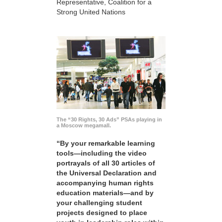
Representative, Coalition for a
Strong United Nations
The “30 Rights, 30 Ads” PSAs playing in
a Moscow megamall.
“By your remarkable learning
tools—including the video
portrayals of all 30 articles of
the Universal Declaration and
accompanying human rights
education materials—and by
your challenging student
projects designed to place