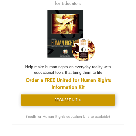
for Educators
Help make human rights an everyday reality with
educational tools that bring them to life
Order a FREE United for Human Rights
Information Kit
REQUEST KIT »
(Youth for Human Rights education kit also available)