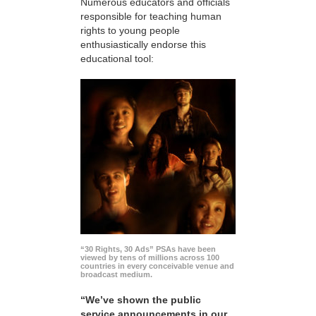
Numerous educators and officials
responsible for teaching human
rights to young people
enthusiastically endorse this
educational tool:
“30 Rights, 30 Ads” PSAs have been
viewed by tens of millions across 100
countries in every conceivable venue and
broadcast medium.
“We’ve shown the public
service announcements in our