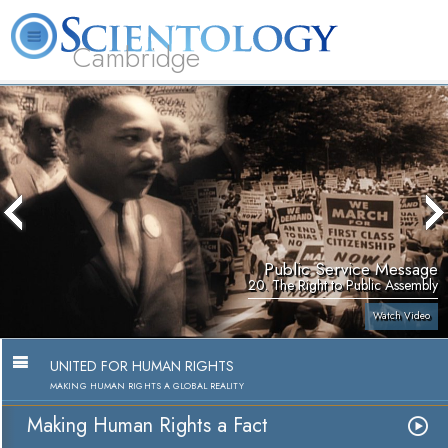
Cambridge
About
L. Ron
What is
Beginning
Volunteer
FAQ
Books
Us
Hubbard
Scientology?
Services
Ministers
Public Service Message
20. The Right to Public Assembly
Watch Video
UNITED FOR HUMAN RIGHTS
MAKING HUMAN RIGHTS A GLOBAL REALITY
Making Human Rights a Fact