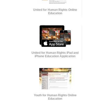
United for Human Rights Online
Education
United for Human Rights iPad and
iPhone Education Application
Youth for Human Rights Online
Education