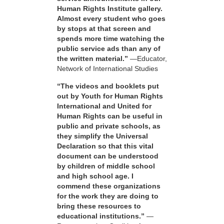
Human Rights Institute gallery.
Almost every student who goes
by stops at that screen and
spends more time watching the
public service ads than any of
the written material.”
—Educator,
Network of International Studies
“The videos and booklets put
out by Youth for Human Rights
International and United for
Human Rights can be useful in
public and private schools, as
they simplify the Universal
Declaration so that this vital
document can be understood
by children of middle school
and high school age. I
commend these organizations
for the work they are doing to
bring these resources to
educational institutions.”
—