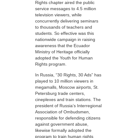
Rights chapter aired the public
service messages to 4.5 million
television viewers, while
concurrently delivering seminars
to thousands of teachers and
students. So effective was this
nationwide campaign in raising
awareness that the Ecuador
Ministry of Heritage officially
adopted the Youth for Human
Rights program.
In Russia, “30 Rights, 30 Ads” has
played to 10 million viewers in
megamalls, Moscow airports, St.
Petersburg trade centers,
cineplexes and train stations. The
president of Russia’s Interregional
Association of Ombudsmen,
responsible for defending citizens
against government abuse,
likewise formally adopted the
program to train human rights