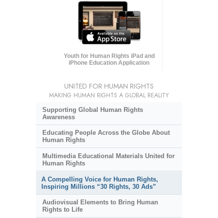
Youth for Human Rights iPad and
iPhone Education Application
UNITED FOR HUMAN RIGHTS
MAKING HUMAN RIGHTS A GLOBAL REALITY
Supporting Global Human Rights
Awareness
Educating People Across the Globe About
Human Rights
Multimedia Educational Materials United for
Human Rights
A Compelling Voice for Human Rights,
Inspiring Millions “30 Rights, 30 Ads”
Audiovisual Elements to Bring Human
Rights to Life