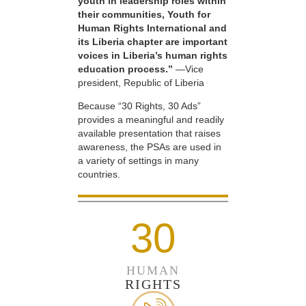
youth in leadership roles within
their communities, Youth for
Human Rights International and
its Liberia chapter are important
voices in Liberia’s human rights
education process.”
—Vice
president, Republic of Liberia
Because “30 Rights, 30 Ads”
provides a meaningful and readily
available presentation that raises
awareness, the PSAs are used in
a variety of settings in many
countries.
30
HUMAN
RIGHTS