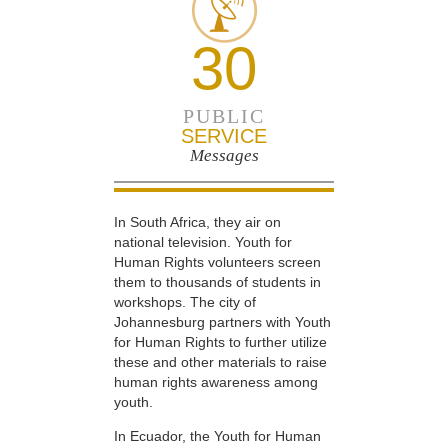
30
PUBLIC
SERVICE
Messages
In South Africa, they air on
national television. Youth for
Human Rights volunteers screen
them to thousands of students in
workshops. The city of
Johannesburg partners with Youth
for Human Rights to further utilize
these and other materials to raise
human rights awareness among
youth.
In Ecuador, the Youth for Human