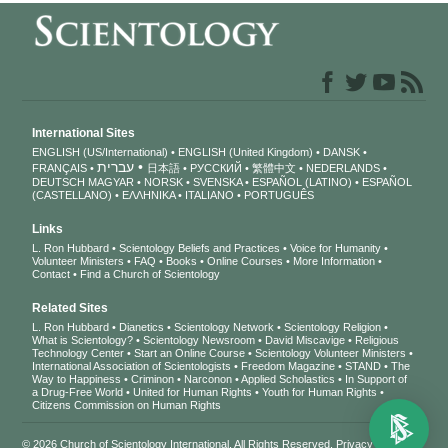
International Sites
ENGLISH (US/International)
ENGLISH (United Kingdom)
DANSK
עברית
FRANÇAIS
日本語
РУССКИЙ
繁體中文
NEDERLANDS
DEUTSCH
MAGYAR
NORSK
SVENSKA
ESPAÑOL (LATINO)
ESPAÑOL
(CASTELLANO)
ΕΛΛΗΝΙΚA
ITALIANO
PORTUGUÊS
Links
L. Ron Hubbard
Scientology Beliefs and Practices
Voice for Humanity
Volunteer Ministers
FAQ
Books
Online Courses
More Information
Contact
Find a Church of Scientology
Related Sites
L. Ron Hubbard
Dianetics
Scientology Network
Scientology Religion
What is Scientology?
Scientology Newsroom
David Miscavige
Religious
Technology Center
Start an Online Course
Scientology Volunteer Ministers
International Association of Scientologists
Freedom Magazine
STAND
The
Way to Happiness
Criminon
Narconon
Applied Scholastics
In Support of
a Drug-Free World
United for Human Rights
Youth for Human Rights
Citizens Commission on Human Rights
© 2026
Church of Scientology International
. All Rights Reserved.
Privacy Notice
•