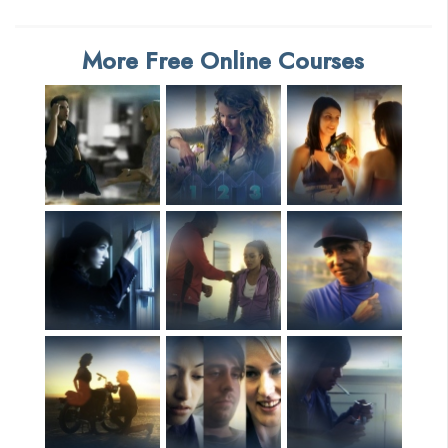
More Free Online Courses