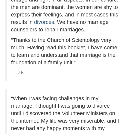
the men are dominant, the women are shy to
express their feelings, and in most cases this
results in
divorces
. We have no marriage
counselors to repair marriages.
“Thanks to the Church of Scientology very
much. Having read this booklet, I have come
to learn and understand that marriage is the
foundation of a family unit.”
J.F.
“When I was facing challenges in my
marriage, I thought I was going to divorce
until I discovered the Volunteer Ministers on
the internet. My life was very miserable, and I
never had any happy moments with my