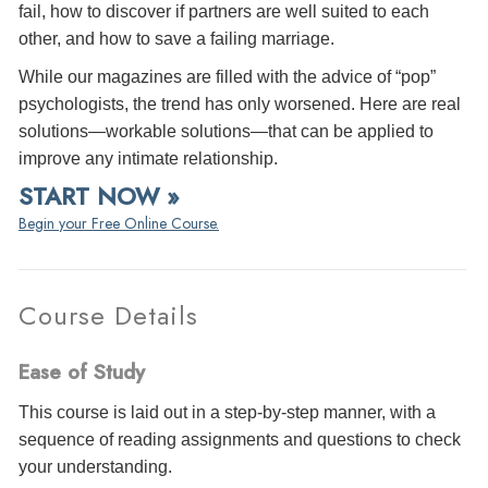
fail, how to discover if partners are well suited to each
other, and how to save a failing marriage.
While our magazines are filled with the advice of “pop”
psychologists, the trend has only worsened. Here are real
solutions—workable solutions—that can be applied to
improve any intimate relationship.
START NOW »
Begin your Free Online Course.
Course Details
Ease of Study
This course is laid out in a step-by-step manner, with a
sequence of reading assignments and questions to check
your understanding.