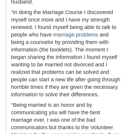
husband.
“In doing the Marriage Course I discovered
myself once more and I have my strength
renewed. I found myself being able to talk to
people who have
marriage problems
and
being a counselor by providing them with
information (the booklets). The moment I
began sharing the information I found myself
wanting to be married not divorced and I
realized that problems can be solved and
people can start a new life after going through
horrible times if they are given the necessary
information to solve their differences.
“Being married is an honor and by
communicating you will have the best
marriage ever. I was one of the bad
communicators but thanks to the Volunteer