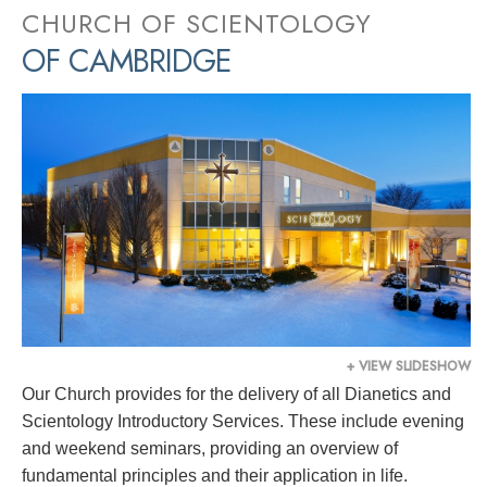
CHURCH OF SCIENTOLOGY
OF CAMBRIDGE
+ VIEW SLIDESHOW
Our Church provides for the delivery of all Dianetics and
Scientology Introductory Services. These include evening
and weekend seminars, providing an overview of
fundamental principles and their application in life.