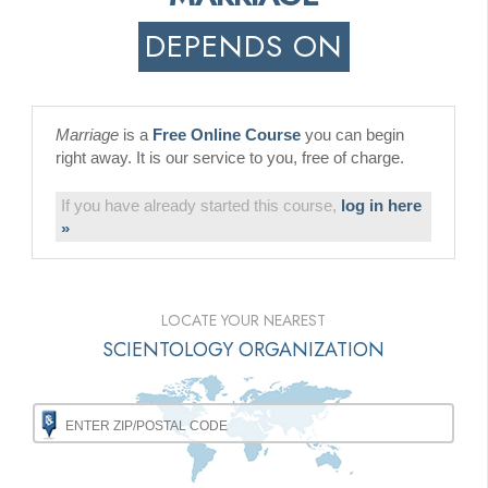
DEPENDS ON
Marriage
is a
Free Online Course
you can begin
right away. It is our service to you, free of charge.
If you have already started this course,
log in here
»
LOCATE YOUR NEAREST
SCIENTOLOGY ORGANIZATION