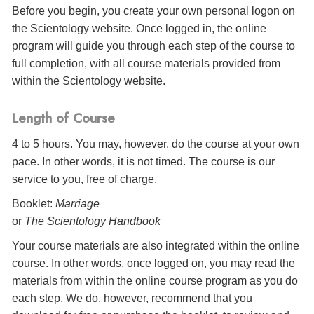
Before you begin, you create your own personal logon on
the Scientology website. Once logged in, the online
program will guide you through each step of the course to
full completion, with all course materials provided from
within the Scientology website.
Length of Course
4 to 5 hours. You may, however, do the course at your own
pace. In other words, it is not timed. The course is our
service to you, free of charge.
Booklet:
Marriage
or
The Scientology Handbook
Your course materials are also integrated within the online
course. In other words, once logged on, you may read the
materials from within the online course program as you do
each step. We do, however, recommend that you