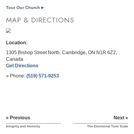
Tour Our Church
▶
MAP & DIRECTIONS
Location:
1305 Bishop Street North, Cambridge, ON N1R 6Z2,
Canada
Get Directions
» Phone:
(519) 571-9253
« Previous
Next »
Integrity and Honesty
The Emotional Tone Scale