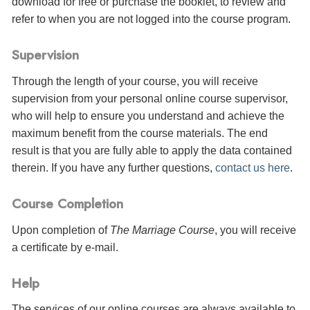
download for free or purchase the booklet, to review and
refer to when you are not logged into the course program.
Supervision
Through the length of your course, you will receive
supervision from your personal online course supervisor,
who will help to ensure you understand and achieve the
maximum benefit from the course materials. The end
result is that you are fully able to apply the data contained
therein. If you have any further questions,
contact us here
.
Course Completion
Upon completion of
The Marriage Course
, you will receive
a certificate
by e-mail
.
Help
The services of our online courses are always available to