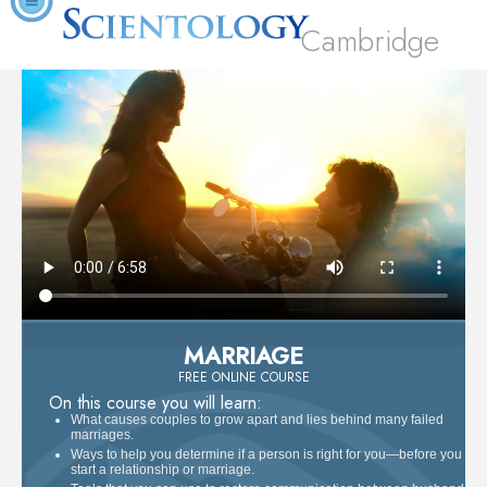
Cambridge
MARRIAGE
FREE ONLINE COURSE
On this course you will learn:
What causes couples to grow apart and lies behind many failed
marriages.
Ways to help you determine if a person is right for you—before you
start a relationship or marriage.