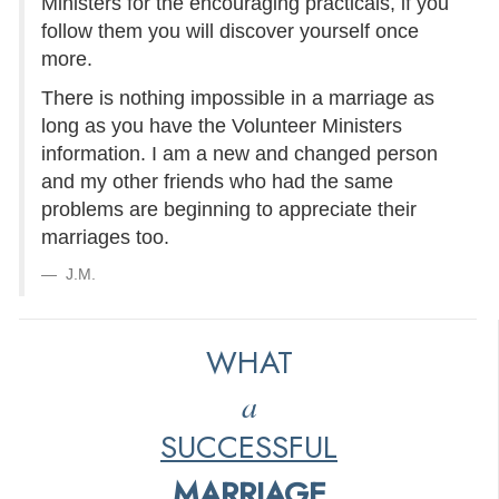
Ministers for the encouraging practicals, if you
follow them you will discover yourself once
more.
There is nothing impossible in a marriage as
long as you have the Volunteer Ministers
information. I am a new and changed person
and my other friends who had the same
problems are beginning to appreciate their
marriages too.
J.M.
WHAT
a
SUCCESSFUL
MARRIAGE