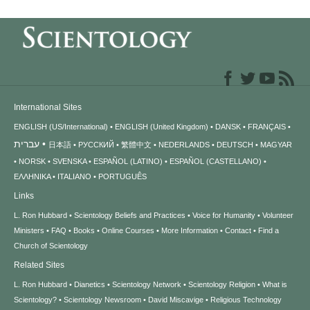
International Sites
ENGLISH (US/International)
ENGLISH (United Kingdom)
DANSK
FRANÇAIS
עברית
日本語
РУССКИЙ
繁體中文
NEDERLANDS
DEUTSCH
MAGYAR
NORSK
SVENSKA
ESPAÑOL (LATINO)
ESPAÑOL (CASTELLANO)
ΕΛΛΗΝΙΚA
ITALIANO
PORTUGUÊS
Links
L. Ron Hubbard
Scientology Beliefs and Practices
Voice for Humanity
Volunteer
Ministers
FAQ
Books
Online Courses
More Information
Contact
Find a
Church of Scientology
Related Sites
L. Ron Hubbard
Dianetics
Scientology Network
Scientology Religion
What is
Scientology?
Scientology Newsroom
David Miscavige
Religious Technology