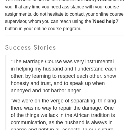
you. If at any time you need assistance with your course
assignments, do not hesitate to contact your online course
supervisor, whom you can reach using the '
Need help?
'
button in your online course program.
Success Stories
“The Marriage Course was very instrumental
in helping my husband and I understand each
other, by learning to respect each other, show
honesty and trust, and to speak up when
annoyed and not harbor anger.
“We were on the verge of separating, thinking
there was no way to repair the damage. One
of the things we lack in the African tradition is
communication, as the husband is always in
charge and right in all aspects. In our culture,