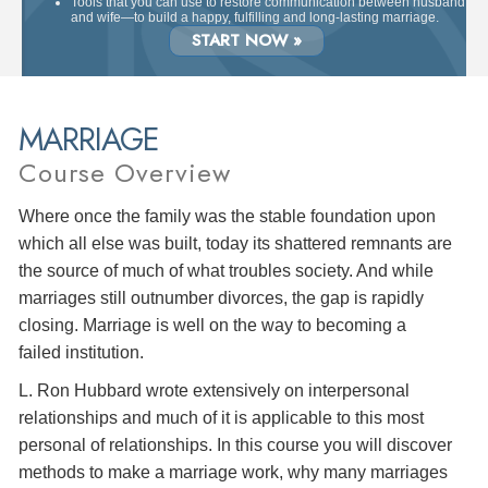
Tools that you can use to restore communication between husband
and wife—to build a happy, fulfilling and long-lasting marriage.
START NOW »
MARRIAGE
Course Overview
Where once the family was the stable foundation upon
which all else was built, today its shattered remnants are
the source of much of what troubles society. And while
marriages still outnumber divorces, the gap is rapidly
closing. Marriage is well on the way to becoming a
failed institution.
L. Ron Hubbard wrote extensively on interpersonal
relationships and much of it is applicable to this most
personal of relationships. In this course you will discover
methods to make a marriage work, why many marriages