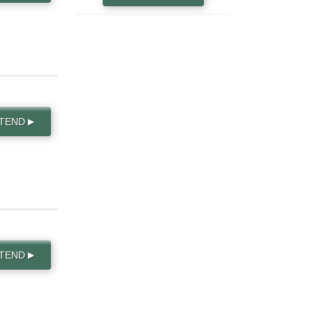
TTEND
▶
TTEND
▶