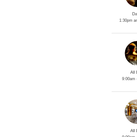
Da
1:30pm a
All
9:00am 
All