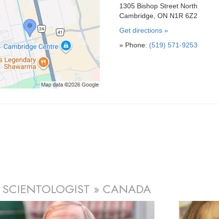
1305 Bishop Street North
Cambridge, ON N1R 6Z2
Get directions »
» Phone:
(519) 571-9253
 SCIENTOLOGIST » CANADA