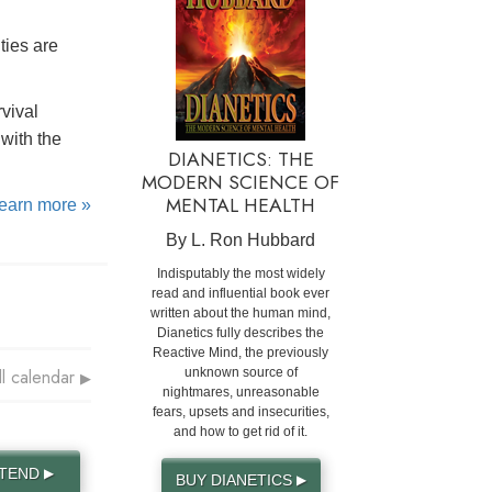
ties are
rvival
with the
DIANETICS: THE
MODERN SCIENCE OF
MENTAL HEALTH
learn more »
By L. Ron Hubbard
Indisputably the most widely
read and influential book ever
written about the human mind,
Dianetics fully describes the
Reactive Mind, the previously
ll calendar
unknown source of
▶
nightmares, unreasonable
fears, upsets and insecurities,
and how to get rid of it.
TTEND
▶
BUY DIANETICS
▶