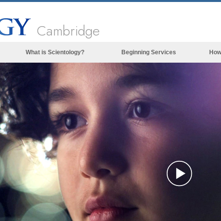
Cambridge
What is Scientology?
Beginning Services
How
Beliefs & Practices
Scientology Creeds & Codes
What Scientologists Say About
Scientology
Meet A Scientologist
Inside a Church of Scientology
The Basic Principles of Scientology
An Introduction to Dianetics
Play
Love and Hate—
What is Greatness?
Vide