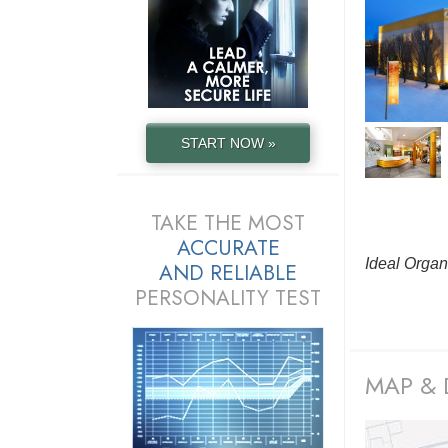
START NOW »
TAKE THE MOST
ACCURATE
Ideal Organ
AND
RELIABLE
PERSONALITY TEST
MAP & 