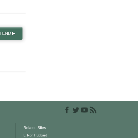
TTEND
▶
Related Sites
L. Ron Hubbard