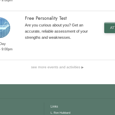
- 9:00pm
Free Personality Test
Are you curious about you? Get an
A
accurate, reliable assessment of your
strengths and weaknesses.
 Day
- 9:00pm
see more events and activities
▶
Links
L. Ron Hubbard