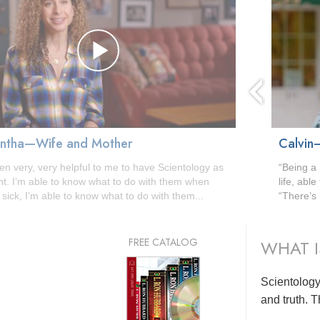
ntha—Wife and Mother
Calvin
een very, very helpful to me to have Scientology as
“Being a 
nt. I’m able to know what to do with them when
life, abl
 sick, I’m able to know what to do with them...
“There’s 
FREE CATALOG
WHAT I
Scientology 
and truth. T