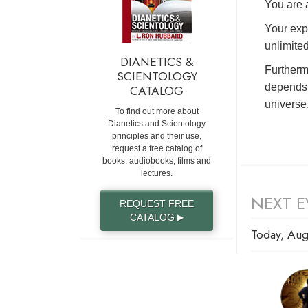
You are a
Your exp
unlimited
DIANETICS &
Furtherm
SCIENTOLOGY
depends 
CATALOG
universe
To find out more about
Dianetics and Scientology
principles and their use,
request a free catalog of
books, audiobooks, films and
lectures.
NEXT E
REQUEST FREE
CATALOG
▶
Today, Aug