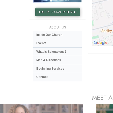
FREE PERSONALITY TEST ▶
ABOUT US
Inside Our Church
Events
What is Scientology?
Map & Directions
Beginning Services
Contact
MEET A
prev