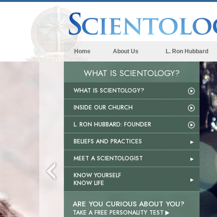
Home
About Us
L. Ron Hubbard
WHAT IS SCIENTOLOGY?
WHAT IS SCIENTOLOGY?
INSIDE OUR CHURCH
L. RON HUBBARD: FOUNDER
BELIEFS AND PRACTICES
MEET A SCIENTOLOGIST
KNOW YOURSELF
KNOW LIFE
ARE YOU CURIOUS ABOUT YOU?

TAKE A FREE PERSONALITY TEST