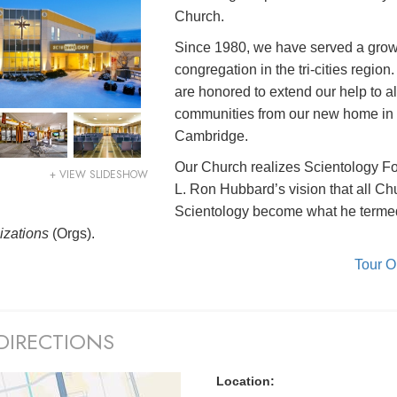
Church.
Since 1980, we have served a gro
congregation in the tri-cities region
are honored to extend our help to al
communities from our new home in
Cambridge.
Our Church realizes Scientology F
+ VIEW SLIDESHOW
L. Ron Hubbard’s vision that all Ch
Scientology become what he terme
izations
(Orgs).
Tour 
DIRECTIONS
Location: