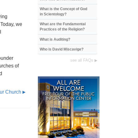
What is the Concept of God
in Scientology?
wing
. Today, we
What are the Fundamental
Practices of the Religion?
l
What is Auditing?
Who is David Miscavige?
ounder
see all FAQs
▶
urches of
d
ALL ARE
WELCOME
Our Church
▶
FREE TOUR OF THE
PUBLIC
INFORMATION CENTER