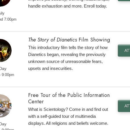
handle exhaustion and more. Enroll today.
ily
nd 7:00pm
The Story of Dianetics
Film Showing
This introductory film tells the story of how
A
Dianetics began, revealing the previously
unknown source of unreasonable fears,
upsets and insecurities.
 Day
- 9:00pm
Free Tour of the Public Information
Center
A
What is Scientology? Come in and find out
with a self-guided tour of multimedia
displays. All religions and beliefs welcome.
 Day