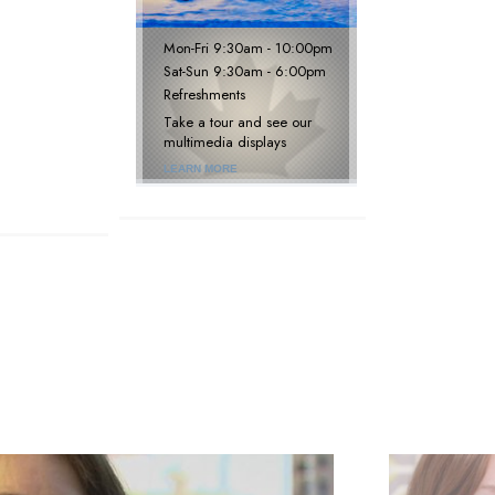
Mon
-
Fri
9:30am - 10:00pm
Sat
-
Sun
9:30am - 6:00pm
Refreshments
Take a tour and see our
multimedia displays
LEARN MORE
next