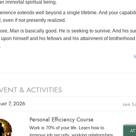
n immortal spiritual being.
erience extends well beyond a single lifetime. And your capabili
, even if not presently realized.
ore, Man is basically good. He is seeking to survive. And his su
upon himself and his fellows and his attainment of brotherhood 
.
VENT & ACTIVITIES
ust 7, 2026
see fu
Personal Efficiency Course
Work is 70% of your life. Learn how to
A
improve job security, working relationships,