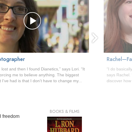
otographer
Rachel—Fac
 lost and then I found Dianetics,” says Lori. “It
“I do basically
y forcing me to believe anything. The biggest
says Rachel. 
 I’ve had is that I don’t have to change my...
discover how 
BOOKS & FILMS
al freedom