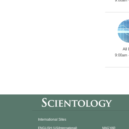
9:00am 
All
9:00am 
International Sites
ENGLISH (US/International)
MAGYAR