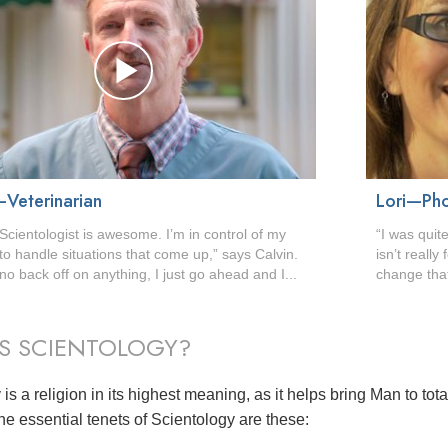
—Veterinarian
Lori—Ph
Scientologist is awesome. I’m in control of my
“I was quite
e to handle situations that come up,” says Calvin.
isn’t reall
no back off on anything, I just go ahead and I...
change that
S SCIENTOLOGY?
is a religion in its highest meaning, as it helps bring Man to tot
he essential tenets of Scientology are these: