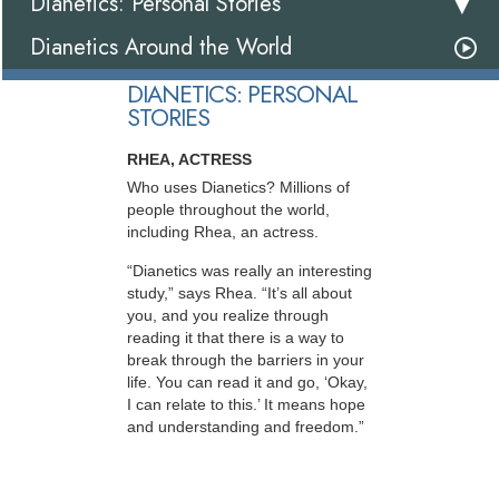
Dianetics: Personal Stories
Dianetics Around the World
DIANETICS: PERSONAL
STORIES
RHEA, ACTRESS
Who uses Dianetics? Millions of
people throughout the world,
including Rhea, an actress.
“Dianetics was really an interesting
study,” says Rhea. “It’s all about
you, and you realize through
reading it that there is a way to
break through the barriers in your
life. You can read it and go, ‘Okay,
I can relate to this.’ It means hope
and understanding and freedom.”