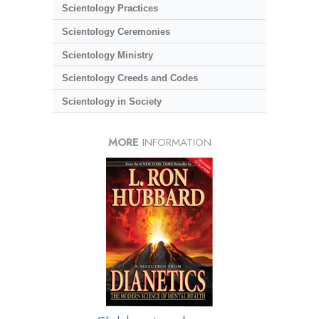
Scientology Practices
Scientology Ceremonies
Scientology Ministry
Scientology Creeds and Codes
Scientology in Society
MORE
INFORMATION