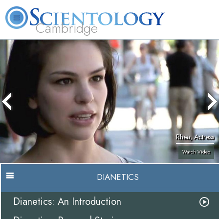
Cambridge
About
L. Ron
What is
Beginning
Volunteer
FAQ
Books
Us
Hubbard
Scientology?
Services
Ministers
Rhea, Actress
Watch Video
DIANETICS
Dianetics: An Introduction