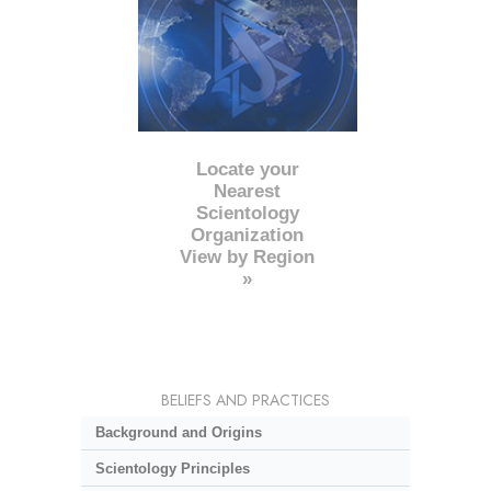
Locate your
Nearest
Scientology
Organization
View by Region
»
BELIEFS AND PRACTICES
Background and Origins
Scientology Principles