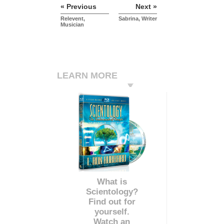
« Previous
Next »
Relevent,
Sabrina, Writer
Musician
LEARN MORE
What is
Scientology?
Find out for
yourself.
Watch an