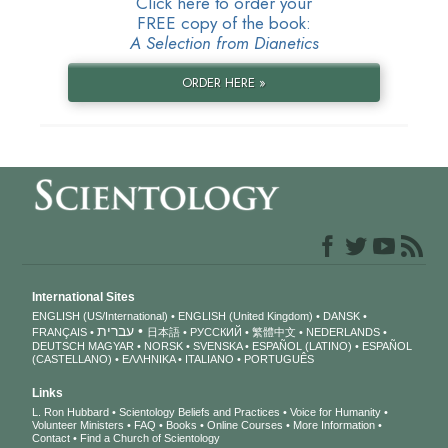
Click here to order your
FREE copy of the book:
A Selection from Dianetics
ORDER HERE »
International Sites
ENGLISH (US/International)
ENGLISH (United Kingdom)
DANSK
עברית
FRANÇAIS
日本語
РУССКИЙ
繁體中文
NEDERLANDS
DEUTSCH
MAGYAR
NORSK
SVENSKA
ESPAÑOL (LATINO)
ESPAÑOL
(CASTELLANO)
ΕΛΛΗΝΙΚA
ITALIANO
PORTUGUÊS
Links
L. Ron Hubbard
Scientology Beliefs and Practices
Voice for Humanity
Volunteer Ministers
FAQ
Books
Online Courses
More Information
Contact
Find a Church of Scientology