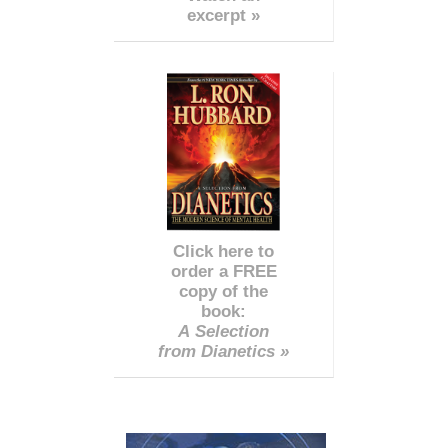
excerpt »
Click here to
order a FREE
copy of the
book:
A Selection
from Dianetics »