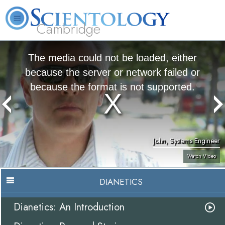
Cambridge
About
L. Ron
What is
Beginning
Volunteer
FAQ
Books
Us
Hubbard
Scientology?
Services
Ministers
The media could not be loaded, either
because the server or network failed or
because the format is not supported.
John, Systems Engineer
Watch Video
DIANETICS
Dianetics: An Introduction