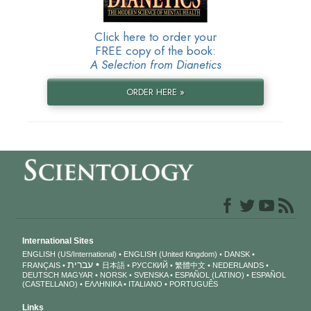
Click here to order your
FREE copy of the book:
A Selection from Dianetics
ORDER HERE »
International Sites
ENGLISH (US/International)
ENGLISH (United Kingdom)
DANSK
עברית
FRANÇAIS
日本語
РУССКИЙ
繁體中文
NEDERLANDS
DEUTSCH
MAGYAR
NORSK
SVENSKA
ESPAÑOL (LATINO)
ESPAÑOL
(CASTELLANO)
ΕΛΛΗΝΙΚA
ITALIANO
PORTUGUÊS
Links