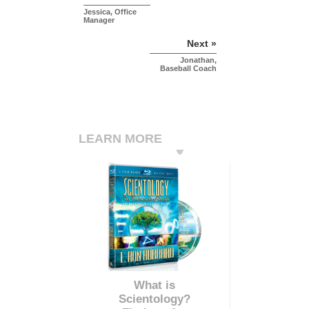
Jessica, Office
Manager
Next »
Jonathan,
Baseball Coach
LEARN MORE
What is
Scientology?