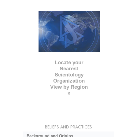
Locate your
Nearest
Scientology
Organization
View by Region
»
BELIEFS AND PRACTICES
Background and Origins