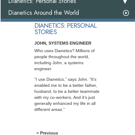
Dianetics: Personal Stories
Dianetics Around the World
DIANETICS: PERSONAL
STORIES
JOHN, SYSTEMS ENGINEER
Who uses Dianetics? Millions of
people throughout the world,
including John, a systems
engineer.
“I use Dianetics,” says John. “It’s
enabled me to be a better father,
husband, to be a better teammate
with my co-workers. And it’s just
generally enhanced my life in all
different areas.”
« Previous