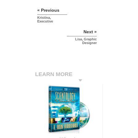
« Previous
Kristina,
Executive
Next »
Lisa, Graphic
Designer
LEARN MORE