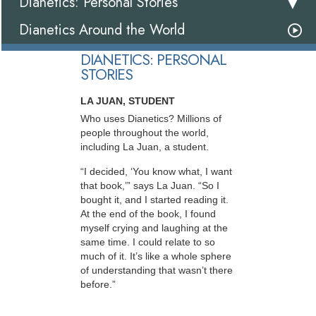
Dianetics: Personal Stories
Dianetics Around the World
DIANETICS: PERSONAL
STORIES
LA JUAN, STUDENT
Who uses Dianetics? Millions of
people throughout the world,
including La Juan, a student.
“I decided, ‘You know what, I want
that book,’” says La Juan. “So I
bought it, and I started reading it.
At the end of the book, I found
myself crying and laughing at the
same time. I could relate to so
much of it. It’s like a whole sphere
of understanding that wasn’t there
before.”