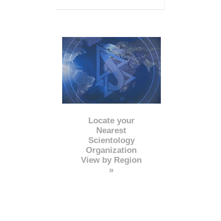
Locate your
Nearest
Scientology
Organization
View by Region
»