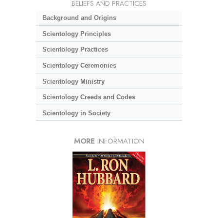
BELIEFS AND PRACTICES
Background and Origins
Scientology Principles
Scientology Practices
Scientology Ceremonies
Scientology Ministry
Scientology Creeds and Codes
Scientology in Society
MORE
INFORMATION