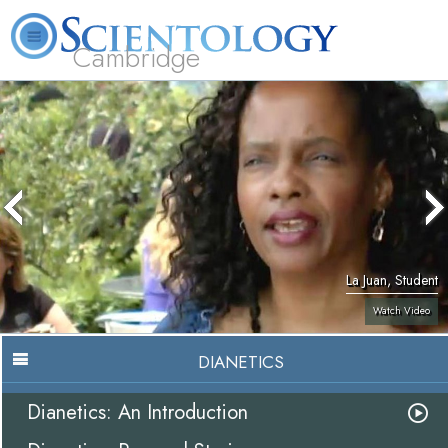
Cambridge
About
L. Ron
What is
Beginning
Volunteer
FAQ
Books
Us
Hubbard
Scientology?
Services
Ministers
La Juan, Student
Watch Video
DIANETICS
Dianetics: An Introduction