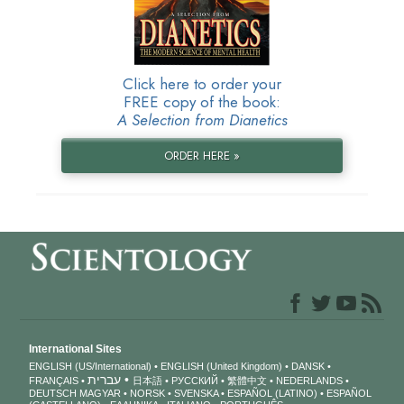
Click here to order your
FREE copy of the book:
A Selection from Dianetics
ORDER HERE »
International Sites
ENGLISH (US/International)
ENGLISH (United Kingdom)
DANSK
עברית
FRANÇAIS
日本語
РУССКИЙ
繁體中文
NEDERLANDS
DEUTSCH
MAGYAR
NORSK
SVENSKA
ESPAÑOL (LATINO)
ESPAÑOL