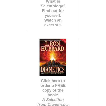
What is
Scientology?
Find out for
yourself.
Watch an
excerpt »
Click here to
order a FREE
copy of the
book:
A Selection
from Dianetics »