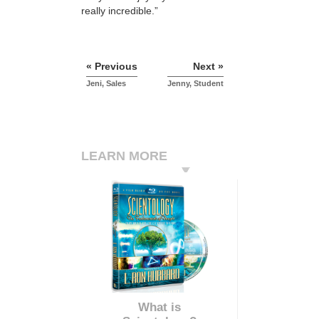
really incredible.”
« Previous
Next »
Jeni, Sales
Jenny, Student
LEARN MORE
What is