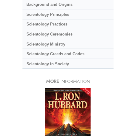
Background and Origins
Scientology Principles
Scientology Practices
Scientology Ceremonies
Scientology Ministry
Scientology Creeds and Codes
Scientology in Society
MORE
INFORMATION