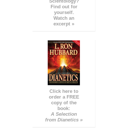
Scientology?
Find out for
yourself.
Watch an
excerpt »
Click here to
order a FREE
copy of the
book:
A Selection
from Dianetics »