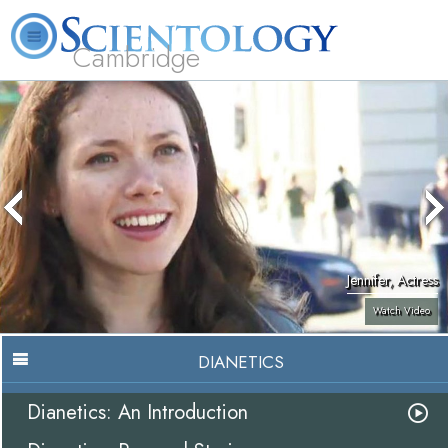
Cambridge
About
L. Ron
What is
Beginning
Volunteer
FAQ
Books
Us
Hubbard
Scientology?
Services
Ministers
Jennifer, Actress
Watch Video
DIANETICS
Dianetics: An Introduction