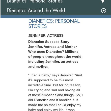
Dianetics: Personal Stories
Dianetics Around the World
DIANETICS: PERSONAL
STORIES
JENNIFER, ACTRESS
Dianetics Success Story
Jennifer, Actress and Mother
Who uses Dianetics? Millions
of people throughout the world,
including Jennifer, an actress
and mother.
“I had a baby,” says Jennifer. “And
it’s supposed to be this most
incredible time. But for no reason,
I’m crying and sad and having all
of these emotions and things. So, I
did Dianetics and it handled it. It
made me so that I could enjoy my
baby and enjoy my life. It was