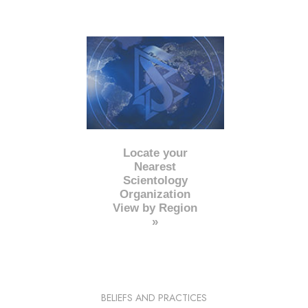
Locate your
Nearest
Scientology
Organization
View by Region
»
BELIEFS AND PRACTICES