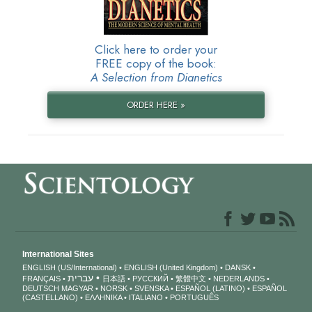
Click here to order your
FREE copy of the book:
A Selection from Dianetics
ORDER HERE »
International Sites
ENGLISH (US/International)
ENGLISH (United Kingdom)
DANSK
עברית
FRANÇAIS
日本語
РУССКИЙ
繁體中文
NEDERLANDS
DEUTSCH
MAGYAR
NORSK
SVENSKA
ESPAÑOL (LATINO)
ESPAÑOL
(CASTELLANO)
ΕΛΛΗΝΙΚA
ITALIANO
PORTUGUÊS