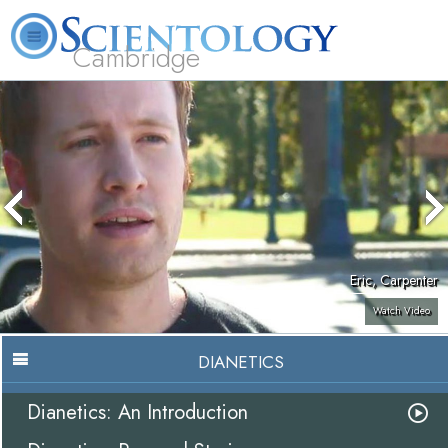
Cambridge
About
L. Ron
What is
Beginning
Volunteer
FAQ
Books
Us
Hubbard
Scientology?
Services
Ministers
Eric, Carpenter
Watch Video
DIANETICS
Dianetics: An Introduction