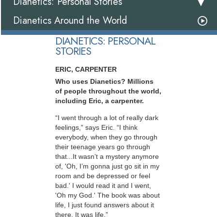
Dianetics: Personal Stories
Dianetics Around the World
DIANETICS: PERSONAL
STORIES
ERIC, CARPENTER
Who uses Dianetics? Millions
of people throughout the world,
including Eric, a carpenter.
“I went through a lot of really dark
feelings,” says Eric. “I think
everybody, when they go through
their teenage years go through
that...It wasn’t a mystery anymore
of, 'Oh, I’m gonna just go sit in my
room and be depressed or feel
bad.' I would read it and I went,
'Oh my God.' The book was about
life, I just found answers about it
there. It was life.”