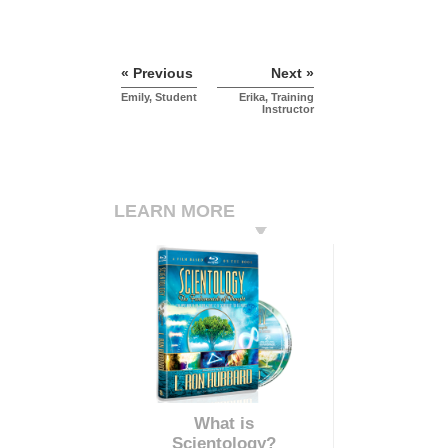
« Previous
Next »
Emily, Student
Erika, Training
Instructor
LEARN MORE
What is
Scientology?