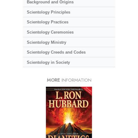
Background and Origins
Scientology Principles
Scientology Practices
Scientology Ceremonies
Scientology Ministry
Scientology Creeds and Codes
Scientology in Society
MORE
INFORMATION