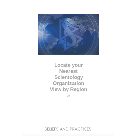
Locate your
Nearest
Scientology
Organization
View by Region
»
BELIEFS AND PRACTICES