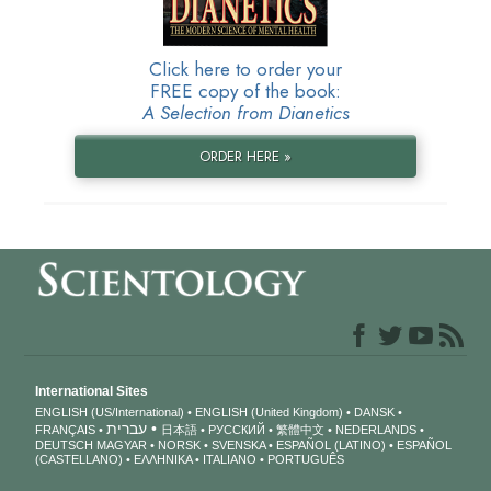
Click here to order your
FREE copy of the book:
A Selection from Dianetics
ORDER HERE »
International Sites
ENGLISH (US/International)
ENGLISH (United Kingdom)
DANSK
עברית
FRANÇAIS
日本語
РУССКИЙ
繁體中文
NEDERLANDS
DEUTSCH
MAGYAR
NORSK
SVENSKA
ESPAÑOL (LATINO)
ESPAÑOL
(CASTELLANO)
ΕΛΛΗΝΙΚA
ITALIANO
PORTUGUÊS