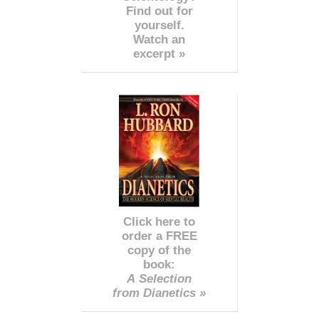
Find out for
yourself.
Watch an
excerpt »
Click here to
order a FREE
copy of the
book:
A Selection
from Dianetics »