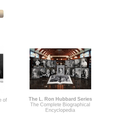
The L. Ron Hubbard Series
e of
The Complete Biographical
Encyclopedia