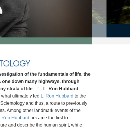
NTOLOGY
estigation of the fundamentals of life, the
ds one down many highways, through
ny strata of life…” - L. Ron Hubbard
 what ultimately led
L. Ron Hubbard
to the
Scientology and thus, a route to previously
hts. Among other landmark events of the
. Ron Hubbard
became the first to
asure and describe the human spirit, while