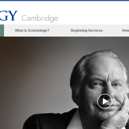
Cambridge
What is Scientology?
Beginning Services
How
Beliefs & Practices
Scientology Creeds & Codes
What Scientologists Say About
Scientology
Meet A Scientologist
Inside a Church of Scientology
The Basic Principles of Scientology
An Introduction to Dianetics
Play
Love and Hate—
What is Greatness?
Vide