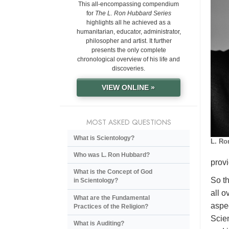
This all-encompassing compendium
for
The L. Ron Hubbard Series
highlights all he achieved as a
humanitarian, educator, administrator,
philosopher and artist. It further
presents the only complete
chronological overview of his life and
discoveries.
VIEW ONLINE »
MOST ASKED QUESTIONS
What is Scientology?
L. Ro
Who was L. Ron Hubbard?
provi
What is the Concept of God
So th
in Scientology?
all o
What are the Fundamental
aspec
Practices of the Religion?
Scien
What is Auditing?