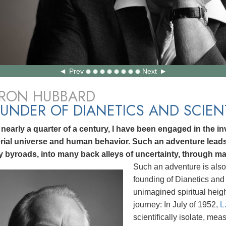
Prev
Next
 RON HUBBARD
UNDER OF DIANETICS AND SCIE
 nearly a quarter of a century, I have been engaged in the inv
rial universe and human behavior. Such an adventure lea
 byroads, into many back alleys of uncertainty, through ma
Such an adventure is also
founding of Dianetics and 
unimagined spiritual heig
journey: In July of 1952,
L
scientifically isolate, me