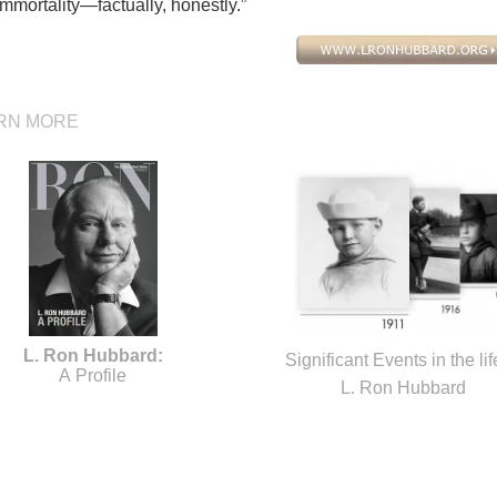
mmortality—factually, honestly.”
RN MORE
L. Ron Hubbard:
Significant Events in the lif
A Profile
L. Ron Hubbard