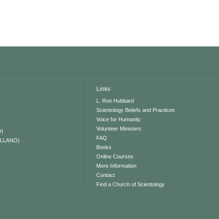
Links
L. Ron Hubbard
Scientology Beliefs and Practices
Voice for Humanity
Volunteer Ministers
O)
FAQ
ELLANO)
Books
Online Courses
More Information
Contact
Find a Church of Scientology