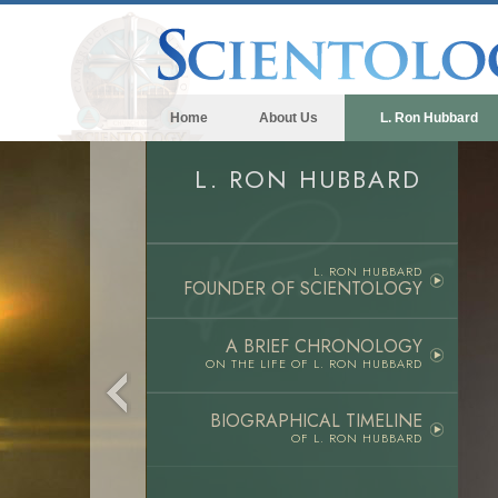
Home
About Us
L. Ron Hubbard
L. RON HUBBARD
L. RON HUBBARD
FOUNDER OF SCIENTOLOGY
A BRIEF CHRONOLOGY
ON THE LIFE OF
L. RON HUBBARD
BIOGRAPHICAL TIMELINE
OF L. RON HUBBARD