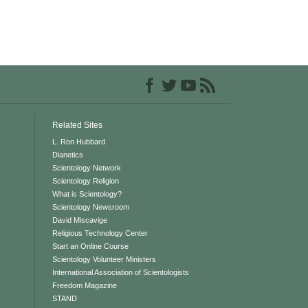
Related Sites
L. Ron Hubbard
Dianetics
Scientology Network
Scientology Religion
What is Scientology?
Scientology Newsroom
David Miscavige
Religious Technology Center
Start an Online Course
Scientology Volunteer Ministers
International Association of Scientologists
Freedom Magazine
STAND