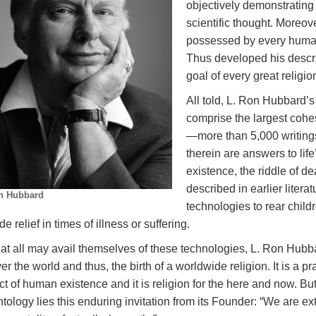
objectively demonstrating 
scientific thought. Moreov
possessed by every human 
Thus developed his descri
goal of every great religi
All told, L. Ron Hubbard’
comprise the largest cohe
—more than 5,000 writing
therein are answers to lif
existence, the riddle of de
described in earlier liter
n Hubbard
technologies to rear child
de relief in times of illness or suffering.
at all may avail themselves of these technologies, L. Ron Hubba
ver the world and thus, the birth of a worldwide religion. It is a pra
t of human existence and it is religion for the here and now. But
tology lies this enduring invitation from its Founder: “We are ex