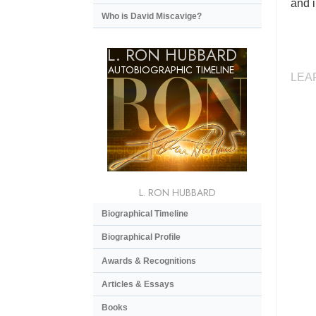
and i
Who is David Miscavige?
L. RON HUBBARD
AUTOBIOGRAPHIC TIMELINE
LEA
L. RON HUBBARD
Biographical Timeline
Biographical Profile
Awards & Recognitions
Articles & Essays
Books