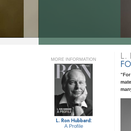
L.
MORE INFORMATION
FO
“For
mate
many
L. Ron Hubbard:
A Profile