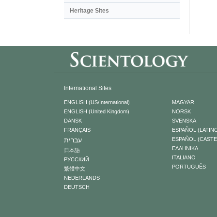
Heritage Sites
International Sites
ENGLISH (US/International)
MAGYAR
ENGLISH (United Kingdom)
NORSK
DANSK
SVENSKA
FRANÇAIS
ESPAÑOL (LATIN
עברית
ESPAÑOL (CAST
ΕΛΛΗΝΙΚA
日本語
ITALIANO
РУССКИЙ
PORTUGUÊS
繁體中文
NEDERLANDS
DEUTSCH