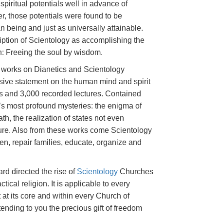
spiritual potentials well in advance of
er, those potentials were found to be
being and just as universally attainable.
ption of Scientology as accomplishing the
on: Freeing the soul by wisdom.
s works on Dianetics and Scientology
sive statement on the human mind and spirit
s and 3,000 recorded lectures. Contained
e’s most profound mysteries: the enigma of
ath, the realization of states not even
ature. Also from these works come Scientology
ren, repair families, educate, organize and
rd directed the rise of
Scientology
Churches
ctical religion. It is applicable to every
 at its core and within every Church of
tending to you the precious gift of freedom