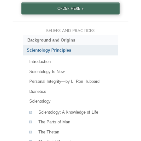
ORDER HERE »
BELIEFS AND PRACTICES
Background and Origins
Scientology Principles
Introduction
Scientology Is New
Personal Integrity—by L. Ron Hubbard
Dianetics
Scientology
Scientology: A Knowledge of Life
The Parts of Man
The Thetan