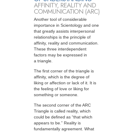
AFFINITY, REALITY AND
COMMUNICATION (ARC)
Another tool of considerable
importance in Scientology and one
that greatly assists interpersonal
relationships is the principle of
affinity, reality and communication.
These three interdependent
factors may be expressed in
a triangle.
The first corner of the triangle is
affinity, which is the degree of
liking or affection or lack of it. It is
the feeling of love or liking for
something or someone.
The second corner of the ARC
Triangle is called reality, which
could be defined as “that which
appears to be.” Reality is
fundamentally agreement. What