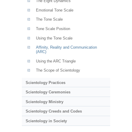
The Eight Dynamics
Emotional Tone Scale
The Tone Scale
Tone Scale Position
Using the Tone Scale
Affinity, Reality and Communication
(ARC)
Using the ARC Triangle
The Scope of Scientology
Scientology Practices
Scientology Ceremonies
Scientology Ministry
Scientology Creeds and Codes
Scientology in Society