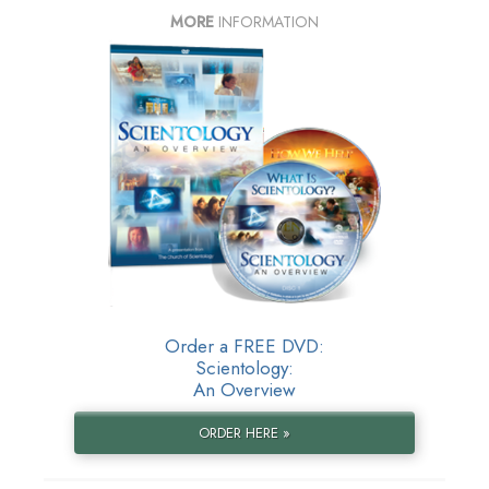
MORE
INFORMATION
Order a FREE DVD:
Scientology:
An Overview
ORDER HERE »