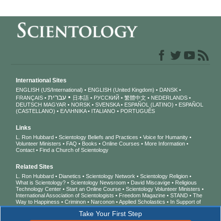
International Sites
ENGLISH (US/International)
ENGLISH (United Kingdom)
DANSK
עברית
FRANÇAIS
日本語
РУССКИЙ
繁體中文
NEDERLANDS
DEUTSCH
MAGYAR
NORSK
SVENSKA
ESPAÑOL (LATINO)
ESPAÑOL
(CASTELLANO)
ΕΛΛΗΝΙΚA
ITALIANO
PORTUGUÊS
Links
L. Ron Hubbard
Scientology Beliefs and Practices
Voice for Humanity
Volunteer Ministers
FAQ
Books
Online Courses
More Information
Contact
Find a Church of Scientology
Related Sites
L. Ron Hubbard
Dianetics
Scientology Network
Scientology Religion
What is Scientology?
Scientology Newsroom
David Miscavige
Religious
Technology Center
Start an Online Course
Scientology Volunteer Ministers
International Association of Scientologists
Freedom Magazine
STAND
The
Way to Happiness
Criminon
Narconon
Applied Scholastics
In Support of
a Drug-Free World
United for Human Rights
Youth for Human Rights
Take Your First Step
Citizens Commission on Human Rights