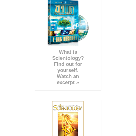
What is
Scientology?
Find out for
yourself.
Watch an
excerpt »