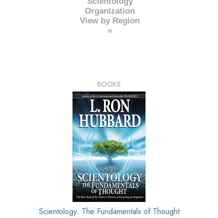
Scientology
Organization
View by Region
»
BOOKS
Scientology: The Fundamentals of Thought