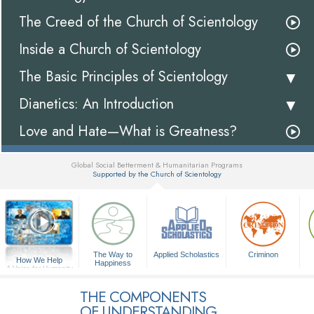
The Creed of the Church of Scientology
Inside a Church of Scientology
The Basic Principles of Scientology
Dianetics: An Introduction
Love and Hate—What is Greatness?
Global Social Betterment & Humanitarian Programs
Supported by the Church of Scientology
▼
The Way to
Applied Scholastics
Criminon
How We Help
Happiness
A Voice for Humanity
THE COMPONENTS
OF UNDERSTANDING