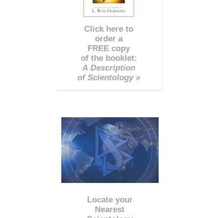
Click here to
order a
FREE copy
of the booklet:
A Description
of Scientology »
Locate your
Nearest