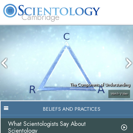
Cambridge
About
L. Ron
What is
Beginning
Volunteer
FAQ
Books
Us
Hubbard
Scientology?
Services
Ministers
The Components of Understanding
Watch Video
BELIEFS AND PRACTICES
What Scientologists Say About
Scientology