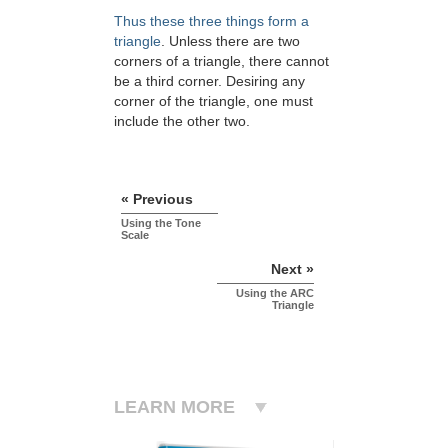
Thus these three things form a
triangle
. Unless there are two
corners of a triangle, there cannot
be a third corner. Desiring any
corner of the triangle, one must
include the other two.
« Previous
Using the Tone
Scale
Next »
Using the ARC
Triangle
LEARN MORE