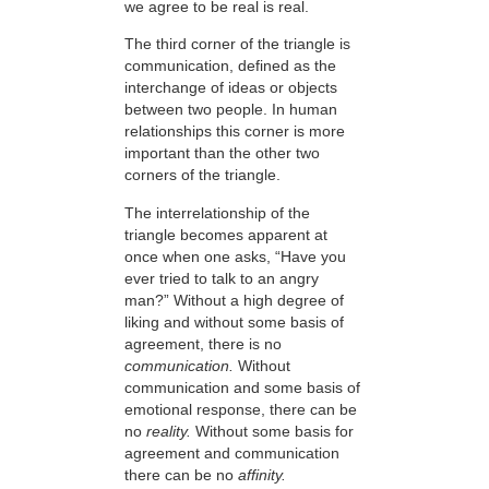
we agree to be real is real.
The third corner of the triangle is
communication, defined as the
interchange of ideas or objects
between two people. In human
relationships this corner is more
important than the other two
corners of the triangle.
The interrelationship of the
triangle becomes apparent at
once when one asks, “Have you
ever tried to talk to an angry
man?” Without a high degree of
liking and without some basis of
agreement, there is no
communication.
Without
communication and some basis of
emotional response, there can be
no
reality.
Without some basis for
agreement and communication
there can be no
affinity.