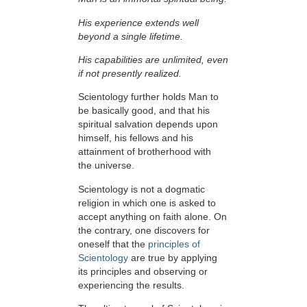
His experience extends well
beyond a single lifetime.
His capabilities are unlimited, even
if not presently realized.
Scientology further holds Man to
be basically good, and that his
spiritual salvation depends upon
himself,
his fellows and his
attainment of brotherhood with
the universe.
Scientology is not a dogmatic
religion in which one is asked to
accept anything on faith alone. On
the contrary, one discovers for
oneself that the
principles of
Scientology
are true by applying
its principles and observing or
experiencing the results.