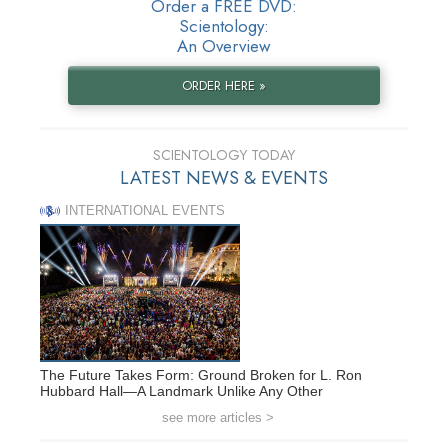
Order a FREE DVD:
Scientology:
An Overview
ORDER HERE »
SCIENTOLOGY TODAY
LATEST NEWS & EVENTS
INTERNATIONAL EVENTS
The Future Takes Form: Ground Broken for L. Ron
Hubbard Hall—A Landmark Unlike Any Other
see more articles >