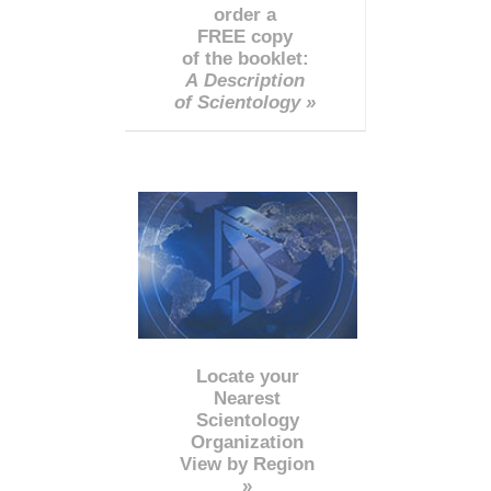
order a
FREE copy
of the booklet:
A Description
of Scientology »
Locate your
Nearest
Scientology
Organization
View by Region
»