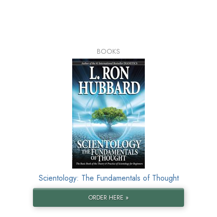
BOOKS
Scientology: The Fundamentals of Thought
ORDER HERE »