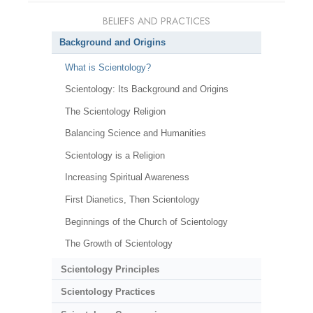
BELIEFS AND PRACTICES
Background and Origins
What is Scientology?
Scientology: Its Background and Origins
The Scientology Religion
Balancing Science and Humanities
Scientology is a Religion
Increasing Spiritual Awareness
First Dianetics, Then Scientology
Beginnings of the Church of Scientology
The Growth of Scientology
Scientology Principles
Scientology Practices