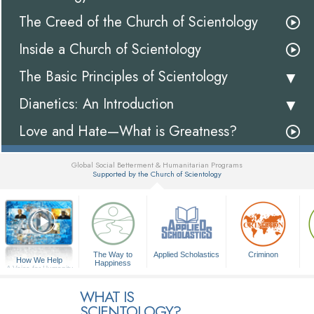
The Creed of the Church of Scientology
Inside a Church of Scientology
The Basic Principles of Scientology
Dianetics: An Introduction
Love and Hate—What is Greatness?
Global Social Betterment & Humanitarian Programs
Supported by the Church of Scientology
▼
The Way to
Applied Scholastics
Criminon
How We Help
Happiness
A Voice for Humanity
WHAT IS
SCIENTOLOGY?