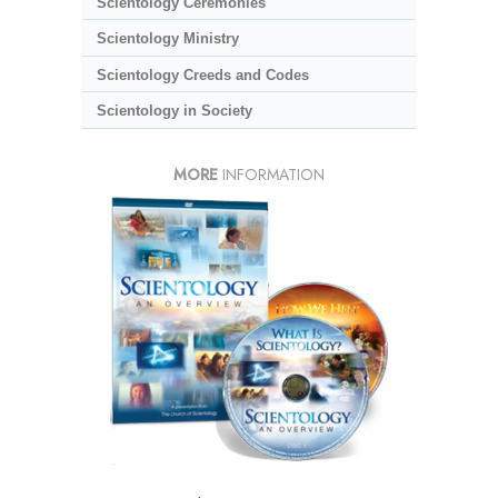
Scientology Ceremonies
Scientology Ministry
Scientology Creeds and Codes
Scientology in Society
MORE
INFORMATION