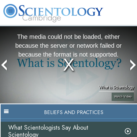
Cambridge
About
L. Ron
What is
Beginning
Volunteer
FAQ
Books
Us
Hubbard
Scientology?
Services
Ministers
The media could not be loaded, either
because the server or network failed or
because the format is not supported.
What is Scientology
Watch Video
BELIEFS AND PRACTICES
What Scientologists Say About
Scientology