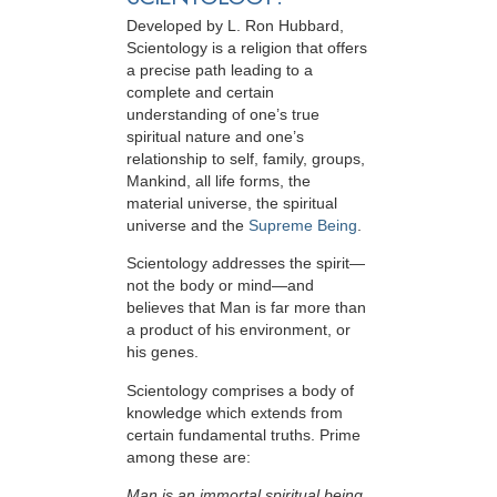
Developed by
L. Ron Hubbard
,
Scientology is a religion that offers
a precise path leading to a
complete and certain
understanding of one’s true
spiritual nature and one’s
relationship to
self, family, groups,
Mankind, all life forms, the
material universe, the spiritual
universe and the
Supreme Being
.
Scientology
addresses the spirit—
not the
body or mind—and
believes that Man is far more than
a product of his environment, or
his genes.
Scientology comprises a body of
knowledge which extends from
certain fundamental truths. Prime
among these are:
Man is an immortal spiritual being.