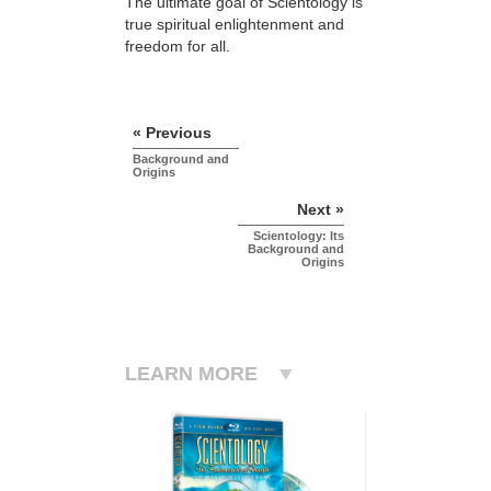
The ultimate goal of Scientology is
true spiritual enlightenment and
freedom for all.
« Previous
Background and
Origins
Next »
Scientology: Its
Background and
Origins
LEARN MORE