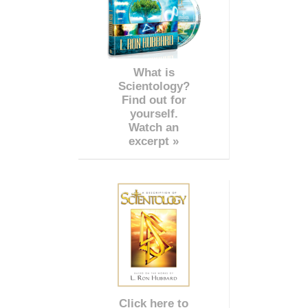
What is
Scientology?
Find out for
yourself.
Watch an
excerpt »
Click here to