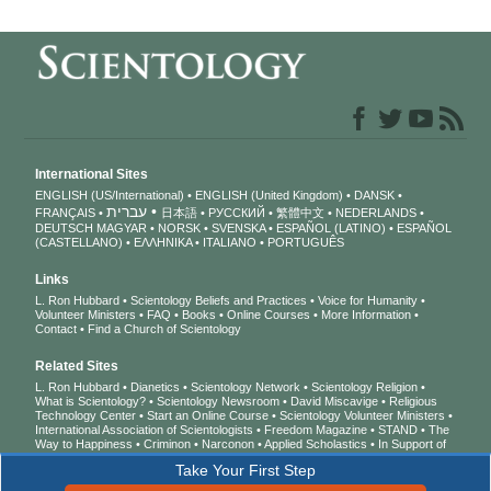
International Sites
ENGLISH (US/International)
ENGLISH (United Kingdom)
DANSK
עברית
FRANÇAIS
日本語
РУССКИЙ
繁體中文
NEDERLANDS
DEUTSCH
MAGYAR
NORSK
SVENSKA
ESPAÑOL (LATINO)
ESPAÑOL
(CASTELLANO)
ΕΛΛΗΝΙΚA
ITALIANO
PORTUGUÊS
Links
L. Ron Hubbard
Scientology Beliefs and Practices
Voice for Humanity
Volunteer Ministers
FAQ
Books
Online Courses
More Information
Contact
Find a Church of Scientology
Related Sites
L. Ron Hubbard
Dianetics
Scientology Network
Scientology Religion
What is Scientology?
Scientology Newsroom
David Miscavige
Religious
Technology Center
Start an Online Course
Scientology Volunteer Ministers
International Association of Scientologists
Freedom Magazine
STAND
The
Way to Happiness
Criminon
Narconon
Applied Scholastics
In Support of
a Drug-Free World
United for Human Rights
Youth for Human Rights
Take Your First Step
Citizens Commission on Human Rights