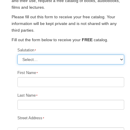
and their use, request a free catalog of books, audiobooks,
films and lectures.
Please fill out this form to receive your free catalog. Your
information will be kept private and is not shared with any
third parties.
Fill out the form below to receive your
FREE
catalog.
Salutation
First Name
Last Name
Street Address