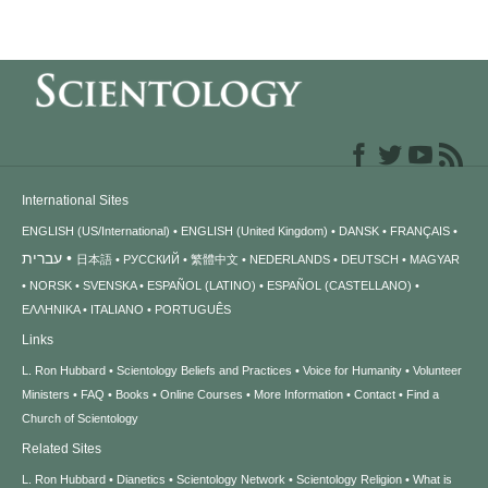
International Sites
ENGLISH (US/International)
ENGLISH (United Kingdom)
DANSK
FRANÇAIS
עברית
日本語
РУССКИЙ
繁體中文
NEDERLANDS
DEUTSCH
MAGYAR
NORSK
SVENSKA
ESPAÑOL (LATINO)
ESPAÑOL (CASTELLANO)
ΕΛΛΗΝΙΚA
ITALIANO
PORTUGUÊS
Links
L. Ron Hubbard
Scientology Beliefs and Practices
Voice for Humanity
Volunteer
Ministers
FAQ
Books
Online Courses
More Information
Contact
Find a
Church of Scientology
Related Sites
L. Ron Hubbard
Dianetics
Scientology Network
Scientology Religion
What is