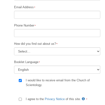
Email Address
Phone Number
How did you find out about us?
Booklet Language
I would like to receive email from the Church of
Scientology.
I agree to the
Privacy Notice
of this site.