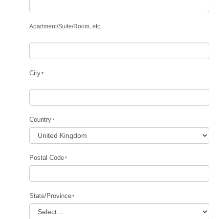
Apartment
/
Suite
/
Room, etc.
City
Country
Postal Code
State/Province