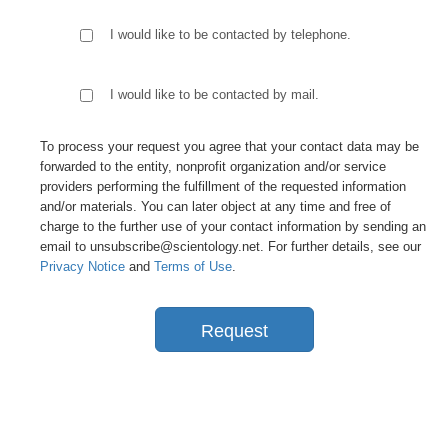
I would like to be contacted by telephone.
I would like to be contacted by mail.
To process your request you agree that your contact data may be
forwarded to the entity, nonprofit organization and/or service
providers performing the fulfillment of the requested information
and/or materials. You can later object at any time and free of
charge to the further use of your contact information by sending an
email to unsubscribe@scientology.net. For further details, see our
Privacy Notice
and
Terms of Use
.
Request