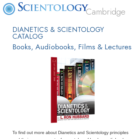
Cambridge
DIANETICS & SCIENTOLOGY
CATALOG
Books, Audiobooks, Films & Lectures
To find out more about Dianetics and Scientology principles