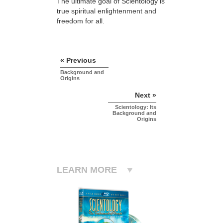
The ultimate goal of Scientology is
true spiritual enlightenment and
freedom for all.
« Previous
Background and
Origins
Next »
Scientology: Its
Background and
Origins
LEARN MORE