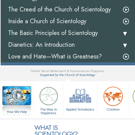
The Creed of the Church of Scientology
Inside a Church of Scientology
The Basic Principles of Scientology
Dianetics: An Introduction
Love and Hate—What is Greatness?
Global Social Betterment & Humanitarian Programs
Supported by the Church of Scientology
▼
The Way to
Applied Scholastics
Criminon
How We Help
Happiness
A Voice for Humanity
WHAT IS
SCIENTOLOGY?