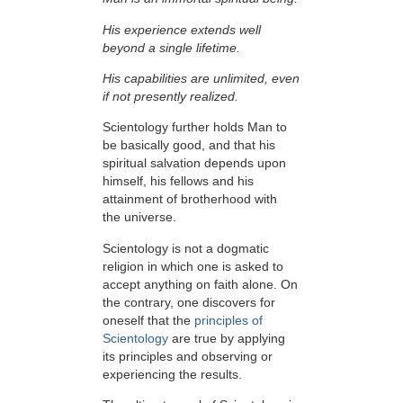
His experience extends well
beyond a single lifetime.
His capabilities are unlimited, even
if not presently realized.
Scientology further holds Man to
be basically good, and that his
spiritual salvation depends upon
himself,
his fellows and his
attainment of brotherhood with
the universe.
Scientology is not a dogmatic
religion in which one is asked to
accept anything on faith alone. On
the contrary, one discovers for
oneself that the
principles of
Scientology
are true by applying
its principles and observing or
experiencing the results.