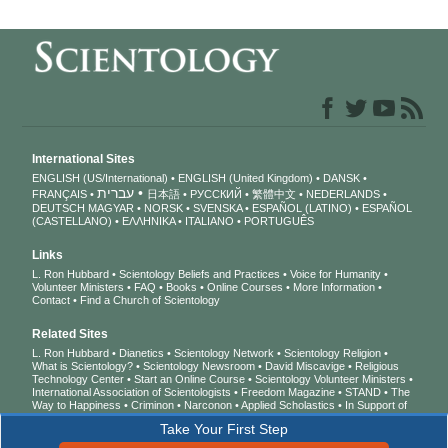
International Sites
ENGLISH (US/International)
ENGLISH (United Kingdom)
DANSK
עברית
FRANÇAIS
日本語
РУССКИЙ
繁體中文
NEDERLANDS
DEUTSCH
MAGYAR
NORSK
SVENSKA
ESPAÑOL (LATINO)
ESPAÑOL
(CASTELLANO)
ΕΛΛΗΝΙΚA
ITALIANO
PORTUGUÊS
Links
L. Ron Hubbard
Scientology Beliefs and Practices
Voice for Humanity
Volunteer Ministers
FAQ
Books
Online Courses
More Information
Contact
Find a Church of Scientology
Related Sites
L. Ron Hubbard
Dianetics
Scientology Network
Scientology Religion
What is Scientology?
Scientology Newsroom
David Miscavige
Religious
Technology Center
Start an Online Course
Scientology Volunteer Ministers
International Association of Scientologists
Freedom Magazine
STAND
The
Way to Happiness
Criminon
Narconon
Applied Scholastics
In Support of
a Drug-Free World
United for Human Rights
Youth for Human Rights
Take Your First Step
Citizens Commission on Human Rights