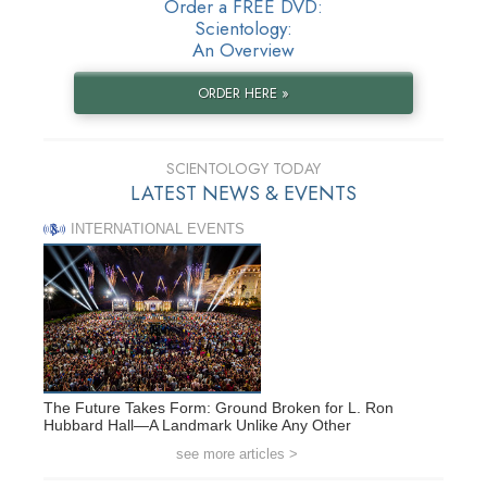
Order a FREE DVD:
Scientology:
An Overview
ORDER HERE »
SCIENTOLOGY TODAY
LATEST NEWS & EVENTS
INTERNATIONAL EVENTS
The Future Takes Form: Ground Broken for L. Ron
Hubbard Hall—A Landmark Unlike Any Other
see more articles >