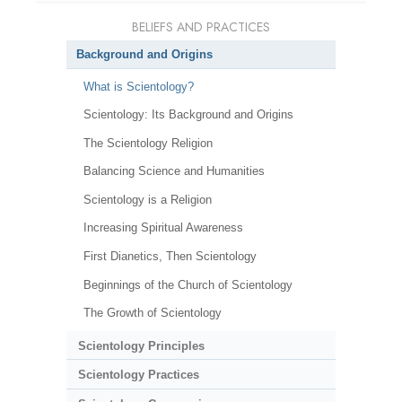
BELIEFS AND PRACTICES
Background and Origins
What is Scientology?
Scientology: Its Background and Origins
The Scientology Religion
Balancing Science and Humanities
Scientology is a Religion
Increasing Spiritual Awareness
First Dianetics, Then Scientology
Beginnings of the Church of Scientology
The Growth of Scientology
Scientology Principles
Scientology Practices