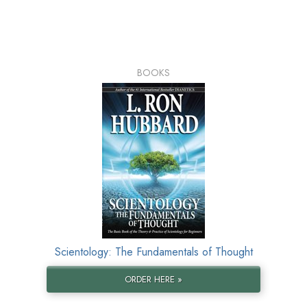
BOOKS
Scientology: The Fundamentals of Thought
ORDER HERE »