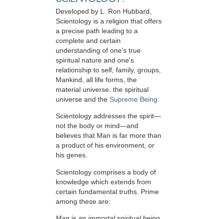
Developed by
L. Ron Hubbard
,
Scientology is a religion that offers
a precise path leading to a
complete and certain
understanding of one’s true
spiritual nature and one’s
relationship to
self, family, groups,
Mankind, all life forms, the
material universe, the spiritual
universe and the
Supreme Being
.
Scientology
addresses the spirit—
not the
body or mind—and
believes that Man is far more than
a product of his environment, or
his genes.
Scientology comprises a body of
knowledge which extends from
certain fundamental truths. Prime
among these are:
Man is an immortal spiritual being.