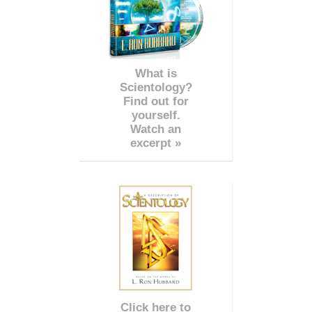
What is
Scientology?
Find out for
yourself.
Watch an
excerpt »
Click here to