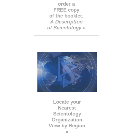
order a
FREE copy
of the booklet:
A Description
of Scientology »
Locate your
Nearest
Scientology
Organization
View by Region
»