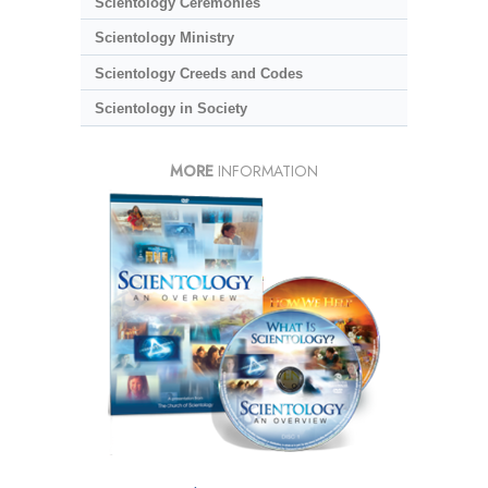
Scientology Ceremonies
Scientology Ministry
Scientology Creeds and Codes
Scientology in Society
MORE
INFORMATION