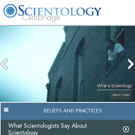
Cambridge
About
L. Ron
What is
Beginning
Volunteer
FAQ
Books
Us
Hubbard
Scientology?
Services
Ministers
What is Scientology
Watch Video
BELIEFS AND PRACTICES
What Scientologists Say About
Scientology