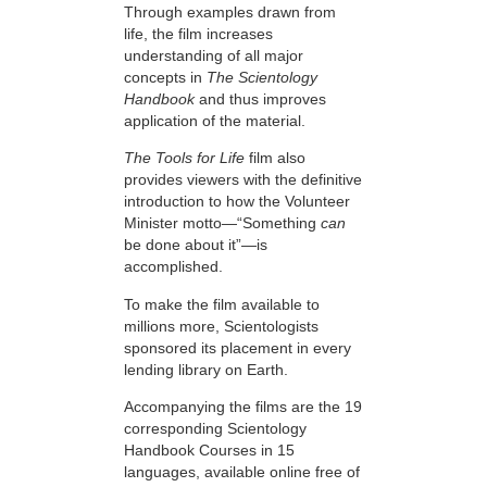
Through examples drawn from
life, the film increases
understanding of all major
concepts in
The Scientology
Handbook
and thus improves
application of the material.
The Tools for Life
film also
provides viewers with the definitive
introduction to how the Volunteer
Minister motto—“Something
can
be done about it”—is
accomplished.
To make the film available to
millions more, Scientologists
sponsored its placement in every
lending library on Earth.
Accompanying the films are the 19
corresponding Scientology
Handbook Courses in 15
languages, available online free of