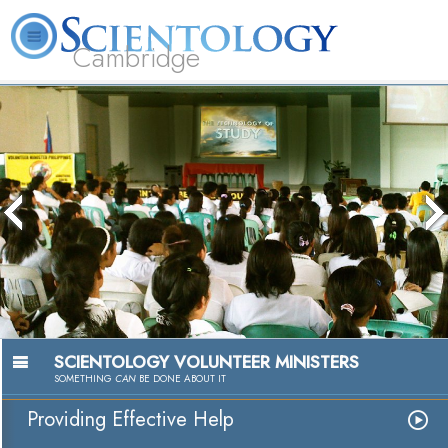
Cambridge
About
L. Ron
What is
Beginning
Volunteer
FAQ
Books
Us
Hubbard
Scientology?
Services
Ministers
SCIENTOLOGY VOLUNTEER MINISTERS
SOMETHING
CAN
BE DONE ABOUT IT
Providing Effective Help