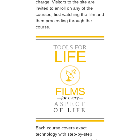
charge. Visitors to the site are
invited to enroll on any of the
courses, first watching the film and
then proceeding through the
course.
TOOLS FOR
LIFE
FILMS
—for every—
ASPECT
OF LIFE
Each course covers exact
technology with step-by-step