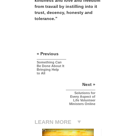
kindness and love and freedom
from travail by instilling into it
trust, decency, honesty and
tolerance.”
« Previous
Something
Can
Be Done About It
Bringing Help
to All
Next »
Solutions for
Every Aspect of
Life Volunteer
Ministers Online
LEARN MORE