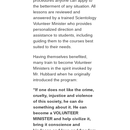
procedures anyone can apply to
the betterment of any situation. All
lessons are reviewed and
answered by a trained Scientology
Volunteer Minister who provides
personalized direction and
assistance to students, including
guiding them to the courses best
suited to their needs.
Having themselves benefited,
many train to become Volunteer
Ministers in the spirit invoked by
Mr. Hubbard when he originally
introduced the program:
“If one does not like the crime,
cruelty, injustice and violence
of this society, he can do
something about it. He can
become a VOLUNTEER
MINISTER and help civilize it,
bring it conscience and