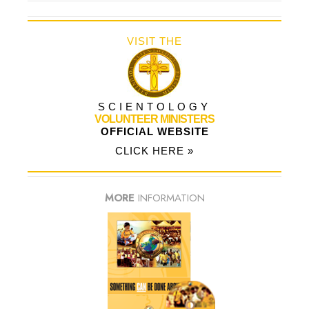
VISIT THE
SCIENTOLOGY
VOLUNTEER MINISTERS
OFFICIAL WEBSITE
CLICK HERE »
MORE
INFORMATION