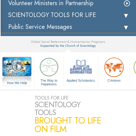
Volunteer Ministers in Partnership
SCIENTOLOGY TOOLS FOR LIFE
Public Service Messages
Global Social Betterment & Humanitarian Programs
Supported by the Church of Scientology
▼
The Way to
Applied Scholastics
Criminon
How We Help
Happiness
A Voice for Humanity
TOOLS FOR LIFE
SCIENTOLOGY
TOOLS
BROUGHT TO LIFE
ON FILM