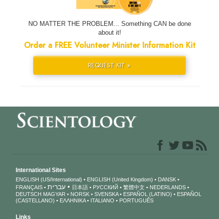
NO MATTER THE PROBLEM... Something CAN be done
about it!
Order a FREE Volunteer Minister Information Kit
REQUEST KIT »
International Sites
ENGLISH (US/International)
ENGLISH (United Kingdom)
DANSK
עברית
FRANÇAIS
日本語
РУССКИЙ
繁體中文
NEDERLANDS
DEUTSCH
MAGYAR
NORSK
SVENSKA
ESPAÑOL (LATINO)
ESPAÑOL
(CASTELLANO)
ΕΛΛΗΝΙΚA
ITALIANO
PORTUGUÊS
Links