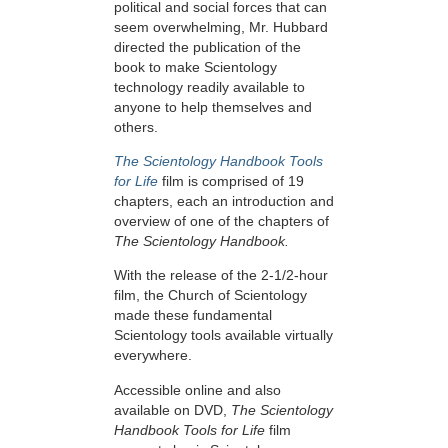
political and social forces that can
seem overwhelming, Mr. Hubbard
directed the publication of the
book to make Scientology
technology readily available to
anyone to help themselves and
others.
The Scientology Handbook Tools
for Life
film is comprised of 19
chapters, each an introduction and
overview of one of the chapters of
The Scientology Handbook.
With the release of the 2-1/2-hour
film, the Church of Scientology
made these fundamental
Scientology tools available virtually
everywhere.
Accessible online and also
available on DVD,
The Scientology
Handbook Tools for Life
film