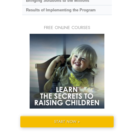
Bringing Solutions to the Millions
Results of Implementing the Program
FREE ONLINE COURSES
START NOW »