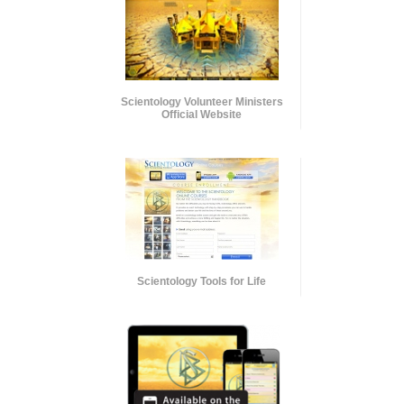
Scientology Volunteer Ministers
Official Website
Scientology Tools for Life