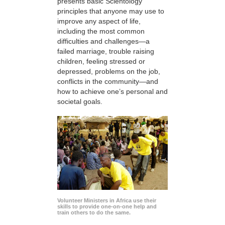
presents basic Scientology
principles that anyone may use to
improve any aspect of life,
including the most common
difficulties and challenges—a
failed marriage, trouble raising
children, feeling stressed or
depressed, problems on the job,
conflicts in the community—and
how to achieve one’s personal and
societal goals.
Volunteer Ministers in Africa use their
skills to provide one-on-one help and
train others to do the same.