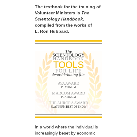
The textbook for the training of
Volunteer Ministers is
The
Scientology Handbook,
compiled from the works of
L. Ron Hubbard.
The
SCIENTOLOGY
HANDBOOK
TOOLS
FOR LIFE
Award-Winning film
AVA AWARD
PLATINUM
MARCOM AWARD
PLATINUM
THE AURORA AWARD
PLATINUM BEST OF SHOW
In a world where the individual is
increasingly beset by economic,