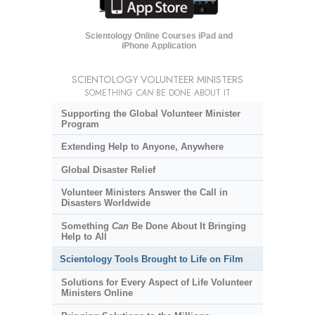
Scientology Online Courses iPad and
iPhone Application
SCIENTOLOGY VOLUNTEER MINISTERS
SOMETHING
CAN
BE DONE ABOUT IT
Supporting the Global Volunteer Minister
Program
Extending Help to Anyone, Anywhere
Global Disaster Relief
Volunteer Ministers Answer the Call in
Disasters Worldwide
Something
Can
Be Done About It Bringing
Help to All
Scientology Tools Brought to Life on Film
Solutions for Every Aspect of Life Volunteer
Ministers Online