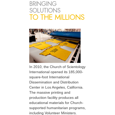
BRINGING
SOLUTIONS
TO THE MILLIONS
In 2010, the Church of Scientology
International opened its 185,000-
square-foot International
Dissemination and Distribution
Center in Los Angeles, California.
The massive printing and
production facility produces all
educational materials for Church-
supported humanitarian programs,
including Volunteer Ministers.