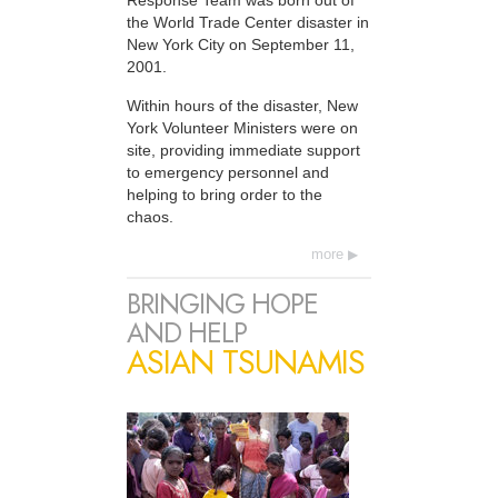
Response Team was born out of
the World Trade Center disaster in
New York City on September 11,
2001.
Within hours of the disaster, New
York Volunteer Ministers were on
site, providing immediate support
to emergency personnel and
helping to bring order to the
chaos.
more
BRINGING HOPE
AND HELP
ASIAN TSUNAMIS