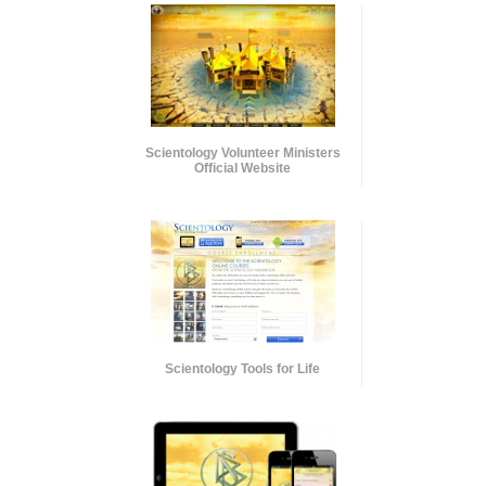
Scientology Volunteer Ministers
Official Website
Scientology Tools for Life