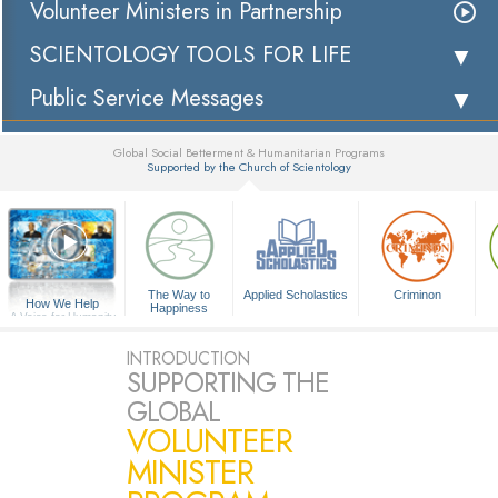
Volunteer Ministers in Partnership
SCIENTOLOGY TOOLS FOR LIFE
Public Service Messages
Global Social Betterment & Humanitarian Programs
Supported by the Church of Scientology
▼
The Way to
Applied Scholastics
Criminon
How We Help
Happiness
A Voice for Humanity
INTRODUCTION
SUPPORTING THE
GLOBAL
VOLUNTEER
MINISTER