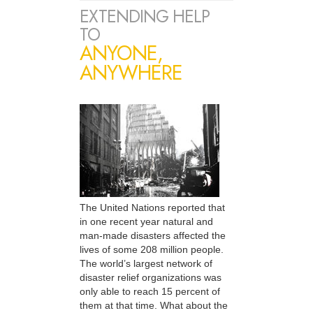
EXTENDING HELP
TO
ANYONE,
ANYWHERE
The United Nations reported that
in one recent year natural and
man-made disasters affected the
lives of some 208 million people.
The world’s largest network of
disaster relief organizations was
only able to reach 15 percent of
them at that time. What about the