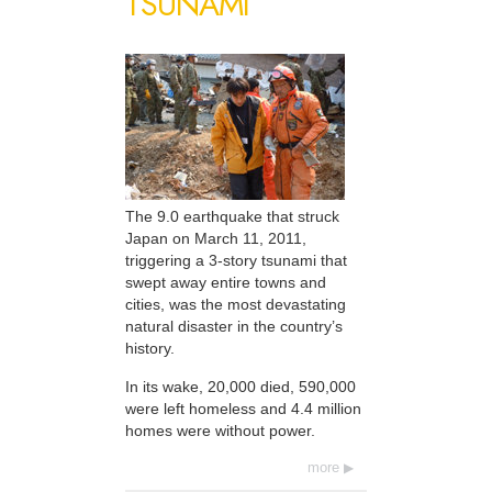
TSUNAMI
The 9.0 earthquake that struck
Japan on March 11, 2011,
triggering a 3-story tsunami that
swept away entire towns and
cities, was the most devastating
natural disaster in the country’s
history.
In its wake, 20,000 died, 590,000
were left homeless and 4.4 million
homes were without power.
more