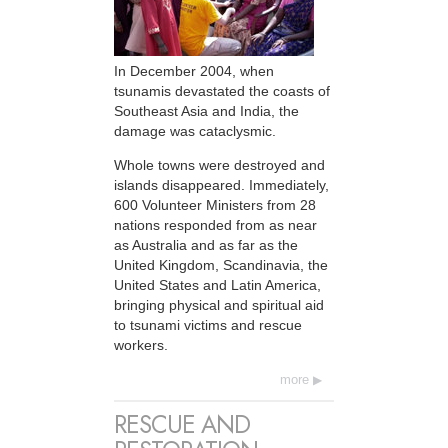
In December 2004, when
tsunamis devastated the coasts of
Southeast Asia and India, the
damage was cataclysmic.
Whole towns were destroyed and
islands disappeared. Immediately,
600 Volunteer Ministers from 28
nations responded from as near
as Australia and as far as the
United Kingdom, Scandinavia, the
United States and Latin America,
bringing physical and spiritual aid
to tsunami victims and rescue
workers.
more
RESCUE AND