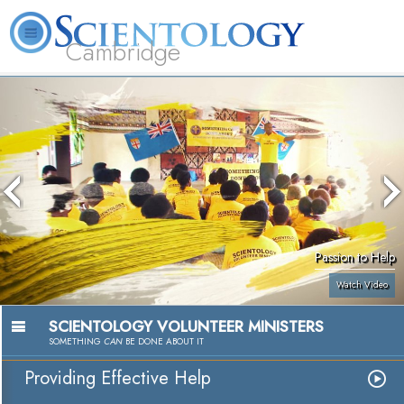
Cambridge
About
L. Ron
What is
Beginning
Volunteer
FAQ
Books
Us
Hubbard
Scientology?
Services
Ministers
Passion to Help
Watch Video
SCIENTOLOGY VOLUNTEER MINISTERS
SOMETHING
CAN
BE DONE ABOUT IT
Providing Effective Help