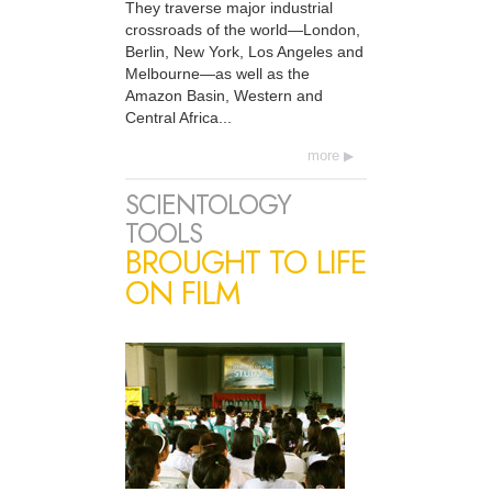
They traverse major industrial
crossroads of the world—London,
Berlin, New York, Los Angeles and
Melbourne—as well as the
Amazon Basin, Western and
Central Africa...
more
SCIENTOLOGY
TOOLS
BROUGHT TO LIFE
ON FILM