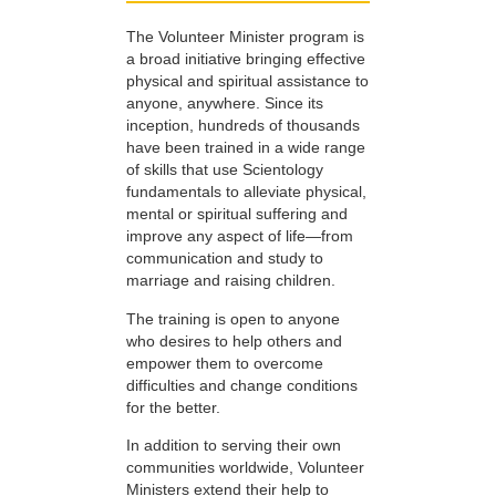
The Volunteer Minister program is
a broad initiative bringing effective
physical and spiritual assistance to
anyone, anywhere. Since its
inception, hundreds of thousands
have been trained in a wide range
of skills that use Scientology
fundamentals to alleviate physical,
mental or spiritual suffering and
improve any aspect of life—from
communication and study to
marriage and raising children.
The training is open to anyone
who desires to help others and
empower them to overcome
difficulties and change conditions
for the better.
In addition to serving their own
communities worldwide, Volunteer
Ministers extend their help to