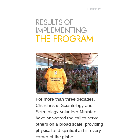
more
RESULTS OF
IMPLEMENTING
THE PROGRAM
For more than three decades,
Churches of Scientology and
Scientology Volunteer Ministers
have answered the call to serve
others on a broad scale, providing
physical and spiritual aid in every
corner of the globe.