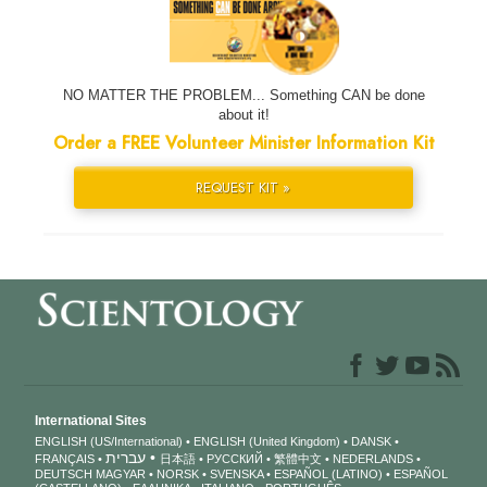
NO MATTER THE PROBLEM... Something CAN be done
about it!
Order a FREE Volunteer Minister Information Kit
REQUEST KIT »
International Sites
ENGLISH (US/International)
ENGLISH (United Kingdom)
DANSK
עברית
FRANÇAIS
日本語
РУССКИЙ
繁體中文
NEDERLANDS
DEUTSCH
MAGYAR
NORSK
SVENSKA
ESPAÑOL (LATINO)
ESPAÑOL