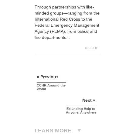
Through partnerships with like-
minded groups—ranging from the
International Red Cross to the
Federal Emergency Management
Agency (FEMA), from police and
fire departments...
more
« Previous
CCHR Around the
World
Next »
Extending Help to
Anyone, Anywhere
LEARN MORE