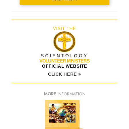
VISIT THE
SCIENTOLOGY
VOLUNTEER MINISTERS
OFFICIAL WEBSITE
CLICK HERE »
MORE
INFORMATION