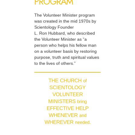
PROGRAM
The Volunteer Minister program
was created in the mid 1970s by
Scientology Founder
L. Ron Hubbard, who described
the Volunteer Minister as “a
person who helps his fellow man
on a volunteer basis by restoring
purpose, truth and spiritual values
to the lives of others.”
THE CHURCH
of
SCIENTOLOGY
VOLUNTEER
MINISTERS
bring
EFFECTIVE HELP
WHENEVER
and
WHEREVER
needed.