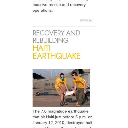
massive rescue and recovery
operations.
more
RECOVERY AND
REBUILDING
HAITI
EARTHQUAKE
The 7.0 magnitude earthquake
that hit Haiti just before 5 p.m. on
January 12, 2010, destroyed half