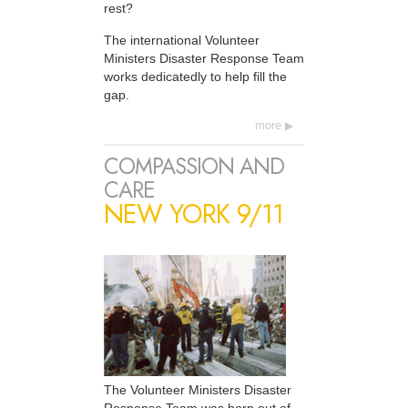
rest?
The international Volunteer
Ministers Disaster Response Team
works dedicatedly to help fill the
gap.
more
COMPASSION AND
CARE
NEW YORK 9/11
The Volunteer Ministers Disaster