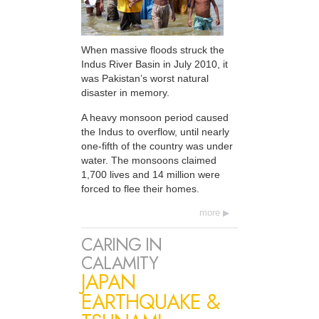
When massive floods struck the
Indus River Basin in July 2010, it
was Pakistan’s worst natural
disaster in memory.
A heavy monsoon period caused
the Indus to overflow, until nearly
one-fifth of the country was under
water. The monsoons claimed
1,700 lives and 14 million were
forced to flee their homes.
more
CARING IN
CALAMITY
JAPAN
EARTHQUAKE &