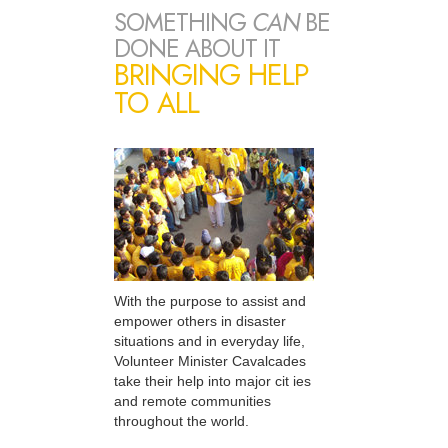
SOMETHING
CAN
BE
DONE ABOUT IT
BRINGING HELP
TO ALL
With the purpose to assist and
empower others in disaster
situations and in everyday life,
Volunteer Minister Cavalcades
take their help into major cit ies
and remote communities
throughout the world.