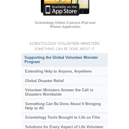
Scientology Online Courses iPad and
iPhone Application
SCIENTOLOGY VOLUNTEER MINISTERS
SOMETHING
CAN
BE DONE ABOUT IT
Supporting the Global Volunteer Minister
Program
Extending Help to Anyone, Anywhere
Global Disaster Relief
Volunteer Ministers Answer the Call in
Disasters Worldwide
Something
Can
Be Done About It Bringing
Help to All
Scientology Tools Brought to Life on Film
Solutions for Every Aspect of Life Volunteer