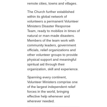
remote cities, towns and villages.
The Church further established
within its global network of
volunteers a permanent Volunteer
Ministers Disaster Response
Team, ready to mobilize in times of
natural or man-made disasters.
Members of the team work with
community leaders, government
officials, relief organizations and
other volunteer groups to provide
physical support and meaningful
spiritual aid through their
organization, skill and experience.
Spanning every continent,
Volunteer Ministers comprise one
of the largest independent relief
forces in the world, bringing
effective help whenever and
wherever needed.