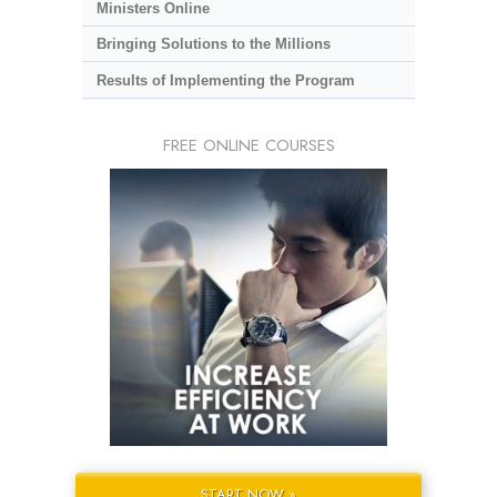
Ministers Online
Bringing Solutions to the Millions
Results of Implementing the Program
FREE ONLINE COURSES
START NOW »