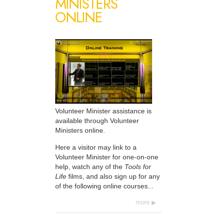
MINISTERS
ONLINE
Volunteer Minister assistance is
available through Volunteer
Ministers online.
Here a visitor may link to a
Volunteer Minister for one-on-one
help, watch any of the
Tools for
Life
films, and also sign up for any
of the following online courses...
more