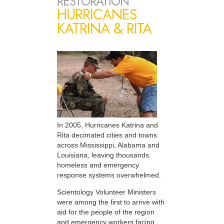
RESTORATION
HURRICANES
KATRINA & RITA
In 2005, Hurricanes Katrina and
Rita decimated cities and towns
across Mississippi, Alabama and
Louisiana, leaving thousands
homeless and emergency
response systems overwhelmed.
Scientology Volunteer Ministers
were among the first to arrive with
aid for the people of the region
and emergency workers facing