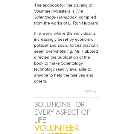
The textbook for the training of
Volunteer Ministers is
The
Scientology Handbook,
compiled
from the works of L. Ron Hubbard.
In a world where the individual is
increasingly beset by economic,
political and social forces that can
seem overwhelming, Mr. Hubbard
directed the publication of the
book to make Scientology
technology readily available to
anyone to help themselves and
others.
more
SOLUTIONS FOR
EVERY ASPECT OF
LIFE
VOLUNTEER