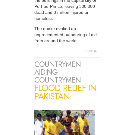
the buildings in the capital city of
Port-au-Prince, leaving 300,000
dead and 3 million injured or
homeless.
The quake evoked an
unprecedented outpouring of aid
from around the world.
more
COUNTRYMEN
AIDING
COUNTRYMEN
FLOOD RELIEF IN
PAKISTAN