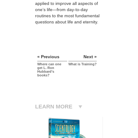
applied to improve all aspects of
one’s life—from day-to-day
routines to the most fundamental
questions about life and eternity.
« Previous
Next »
Where can one
What is Training?
get L. Ron
Hubbard’s
books?
LEARN MORE