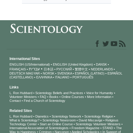
International Sites
ENGLISH (US/International)
ENGLISH (United Kingdom)
DANSK
עברית
FRANÇAIS
日本語
РУССКИЙ
繁體中文
NEDERLANDS
DEUTSCH
MAGYAR
NORSK
SVENSKA
ESPAÑOL (LATINO)
ESPAÑOL
(CASTELLANO)
ΕΛΛΗΝΙΚA
ITALIANO
PORTUGUÊS
Links
L. Ron Hubbard
Scientology Beliefs and Practices
Voice for Humanity
Volunteer Ministers
FAQ
Books
Online Courses
More Information
Contact
Find a Church of Scientology
Related Sites
L. Ron Hubbard
Dianetics
Scientology Network
Scientology Religion
What is Scientology?
Scientology Newsroom
David Miscavige
Religious
Technology Center
Start an Online Course
Scientology Volunteer Ministers
International Association of Scientologists
Freedom Magazine
STAND
The
Way to Happiness
Criminon
Narconon
Applied Scholastics
In Support of