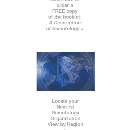
order a
FREE copy
of the booklet:
A Description
of Scientology »
Locate your
Nearest
Scientology
Organization
View by Region