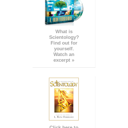
What is
Scientology?
Find out for
yourself.
Watch an
excerpt »
Click here to