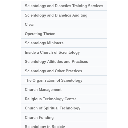
Scientology and Dianetics Training Services
Scientology and Dianetics Auditing
Clear
Operating Thetan
Scientology Ministers
Inside a Church of Scientology
Scientology Attitudes and Practices
Scientology and Other Practices
The Organization of Scientology
Church Management
Religious Technology Center
Church of Spiritual Technology
Church Funding
Scientology in Society