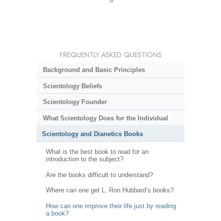
»
FREQUENTLY ASKED QUESTIONS
Background and Basic Principles
Scientology Beliefs
Scientology Founder
What Scientology Does for the Individual
Scientology and Dianetics Books
What is the best book to read for an
introduction to the subject?
Are the books difficult to understand?
Where can one get L. Ron Hubbard’s books?
How can one improve their life just by reading
a book?