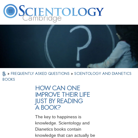
Cambridge
About
L. Ron
What is
Beginning
Volunteer
FAQ
Books
Us
Hubbard
Scientology?
Services
Ministers
»
FREQUENTLY ASKED QUESTIONS
»
SCIENTOLOGY AND DIANETICS
BOOKS
HOW CAN ONE
IMPROVE THEIR LIFE
JUST BY READING
A BOOK?
The key to happiness is
knowledge. Scientology and
Dianetics books contain
knowledge that can actually be