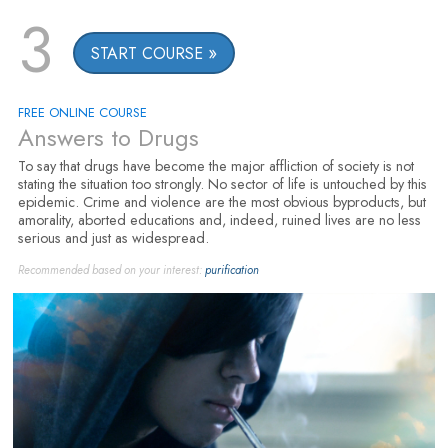
3
START COURSE
FREE ONLINE COURSE
Answers to Drugs
To say that drugs have become the major affliction of society is not
stating the situation too strongly. No sector of life is untouched by this
epidemic. Crime and violence are the most obvious byproducts, but
amorality, aborted educations and, indeed, ruined lives are no less
serious and just as widespread.
Recommended based on your interest:
purification