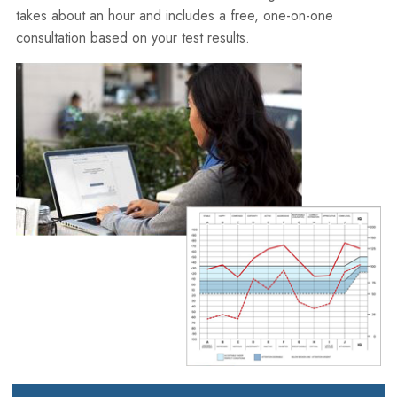
takes about an hour and includes a free, one-on-one
consultation based on your test results.