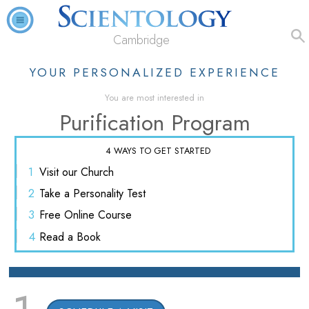
Cambridge
YOUR PERSONALIZED EXPERIENCE
You are most interested in
Purification Program
4 WAYS TO GET STARTED
1
Visit
our Church
2
Take a
Personality Test
3
Free
Online Course
4
Read
a Book