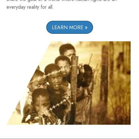
everyday reality for all.
LEARN MORE