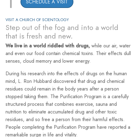
1
SCHEDULE A VISIT
VISIT A CHURCH OF SCIENTOLOGY
Step out of the fog and into a world
that is fresh and new.
We live in a world riddled with drugs,
while our air, water
and even our food contain chemical toxins. Their effects dull
senses, cloud memory and lower energy.
During his research into the effects of drugs on the human
mind, L. Ron Hubbard discovered that drug and chemical
residues could remain in the body years after a person
stopped taking them. The Purification Program is a carefully
structured process that combines exercise, sauna and
nutrition to eliminate accumulated drug and other toxic
residues, and so free a person from their harmful effects.
People completing the Purification Program have reported a
remarkable surge in life and vitality.