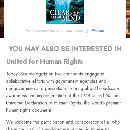
Recommended based on your interest:
purification
YOU MAY ALSO BE INTERESTED IN
United for Human Rights
Today, Scientologists on five continents engage in
collaborative efforts with government agencies and
nongovernmental organizations to bring about broadscale
awareness and implementation of the 1948 United Nations
Universal Declaration of Human Rights, the world’s premier
human rights document.
We welcome the participation and collaboration of all who
share the goal of a world where human rights are an