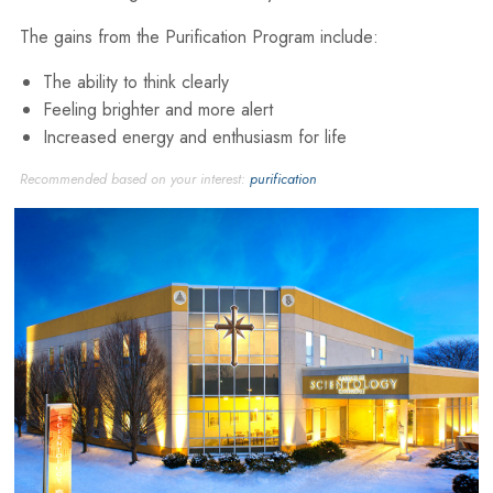
The gains from the Purification Program include:
The ability to think clearly
Feeling brighter and more alert
Increased energy and enthusiasm for life
Recommended based on your interest:
purification