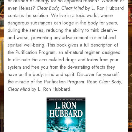
or drained of energy for no apparent reason? Wooden or
even lifeless?
Clear Body, Clear Mind
by L. Ron Hubbard
contains the solution. We live in a toxic world, where
dangerous substances can lodge in the body for years,
dulling the senses, reducing the ability to think clearly—
and worse, preventing any advancement in mental and
spiritual well-being. This book gives a full description of
the Purification Program, an all-natural regimen designed
to eliminate the accumulated drugs and toxins from your
system and free you from the devastating effects they
have on the body, mind and spirit. Discover for yourself
the miracle of the Purification Program. Read
Clear Body,
Clear Mind
by L. Ron Hubbard.