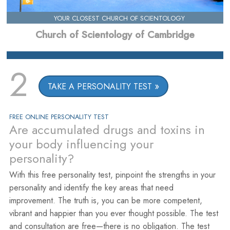
YOUR CLOSEST CHURCH OF SCIENTOLOGY
Church of Scientology of Cambridge
2
TAKE A PERSONALITY TEST
FREE ONLINE PERSONALITY TEST
Are accumulated drugs and toxins in
your body influencing your
personality?
With this free personality test, pinpoint the strengths in your
personality and identify the key areas that need
improvement. The truth is, you can be more competent,
vibrant and happier than you ever thought possible. The test
and consultation are free—there is no obligation. The test