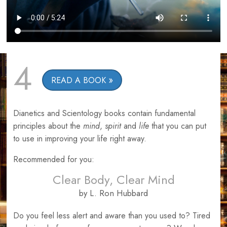
4
READ A BOOK
Dianetics and Scientology books contain fundamental
principles about the
mind
,
spirit
and
life
that you can put
to use in improving your life right away.
Recommended for you:
Clear Body, Clear Mind
by L. Ron Hubbard
Do you feel less alert and aware than you used to? Tired