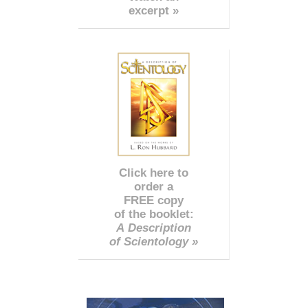
excerpt »
Click here to
order a
FREE copy
of the booklet:
A Description
of Scientology »