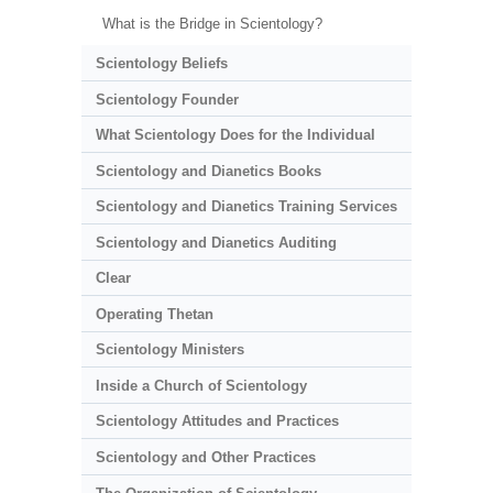
What is the Bridge in Scientology?
Scientology Beliefs
Scientology Founder
What Scientology Does for the Individual
Scientology and Dianetics Books
Scientology and Dianetics Training Services
Scientology and Dianetics Auditing
Clear
Operating Thetan
Scientology Ministers
Inside a Church of Scientology
Scientology Attitudes and Practices
Scientology and Other Practices