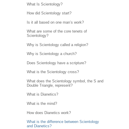
What Is Scientology?
How did Scientology start?
Is it all based on one man’s work?
What are some of the core tenets of
Scientology?
Why is Scientology called a religion?
Why is Scientology a church?
Does Scientology have a scripture?
What is the Scientology cross?
What does the Scientology symbol, the S and
Double Triangle, represent?
What is Dianetics?
What is the mind?
How does Dianetics work?
What is the difference between Scientology
and Dianetics?