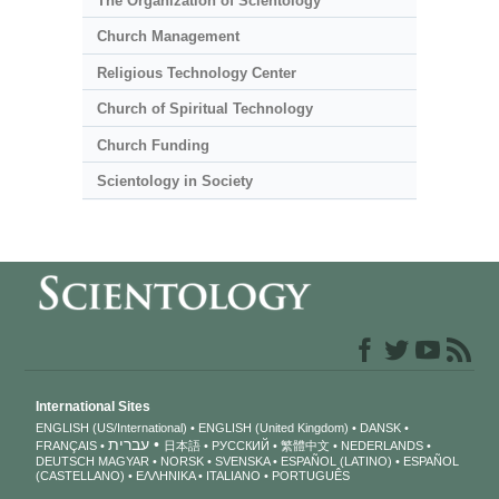
The Organization of Scientology
Church Management
Religious Technology Center
Church of Spiritual Technology
Church Funding
Scientology in Society
International Sites
ENGLISH (US/International)
ENGLISH (United Kingdom)
DANSK
עברית
FRANÇAIS
日本語
РУССКИЙ
繁體中文
NEDERLANDS
DEUTSCH
MAGYAR
NORSK
SVENSKA
ESPAÑOL (LATINO)
ESPAÑOL
(CASTELLANO)
ΕΛΛΗΝΙΚA
ITALIANO
PORTUGUÊS