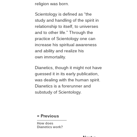
religion was born.
Scientology is defined as “the
study and handling of the spirit in
relationship to itself, to universes
and to other life.” Through the
practice of Scientology one can
increase his spiritual awareness
and ability and realize his
own immortality.
Dianetics, though it might not have
guessed it in its early publication,
was dealing with the human spirit.
Dianetics is a forerunner and
substudy of Scientology.
« Previous
How does
Dianetics work?