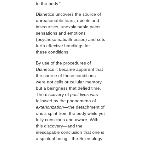
to the body.”
Dianetics uncovers the source of
unreasonable fears, upsets and
insecurities, unexplainable pains,
sensations and emotions
(psychosomatic illnesses) and sets
forth effective handlings for
these conditions.
By use of the procedures of
Dianetics it became apparent that
the source of these conditions
were not cells or cellular memory,
but a beingness that defied time.
The discovery of
past lives
was
followed by the phenomena of
exteriorization
—
the detachment of
one’s spirit from the body while yet
fully conscious and aware. With
this discovery—and the
inescapable conclusion that one
is
a spiritual being—the Scientology