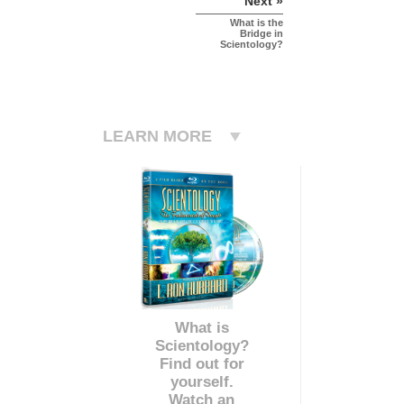
Next »
What is the
Bridge in
Scientology?
LEARN MORE
What is
Scientology?
Find out for
yourself.
Watch an