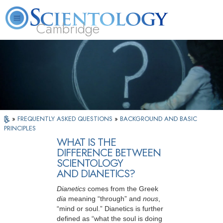
Cambridge
About
L. Ron
What is
Beginning
Volunteer
FAQ
Books
Us
Hubbard
Scientology?
Services
Ministers
»
FREQUENTLY ASKED QUESTIONS
»
BACKGROUND AND BASIC
PRINCIPLES
WHAT IS THE
DIFFERENCE BETWEEN
SCIENTOLOGY
AND DIANETICS?
Dianetics
comes from the Greek
dia
meaning “through” and
nous
,
“mind or
soul.” Dianetics is further
defined as “what the soul is doing