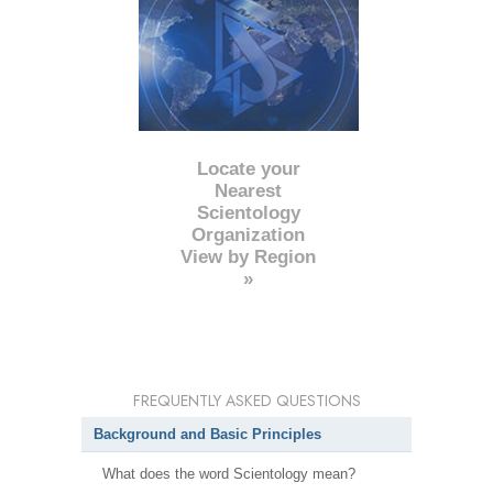
Locate your
Nearest
Scientology
Organization
View by Region
»
FREQUENTLY ASKED QUESTIONS
Background and Basic Principles
What does the word Scientology mean?