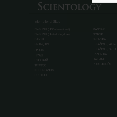
International Sites
ENGLISH (US/International)
MAGYAR
ENGLISH (United Kingdom)
NORSK
DANSK
SVENSKA
FRANÇAIS
ESPAÑOL (LATIN
עברית
ESPAÑOL (CAST
ΕΛΛΗΝΙΚA
日本語
ITALIANO
РУССКИЙ
PORTUGUÊS
繁體中文
NEDERLANDS
DEUTSCH