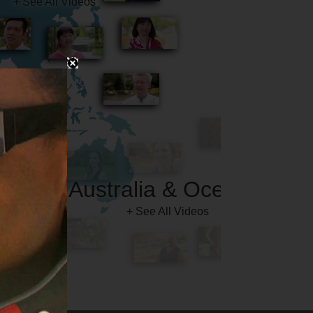
Australia & Oceania
+ See All Videos