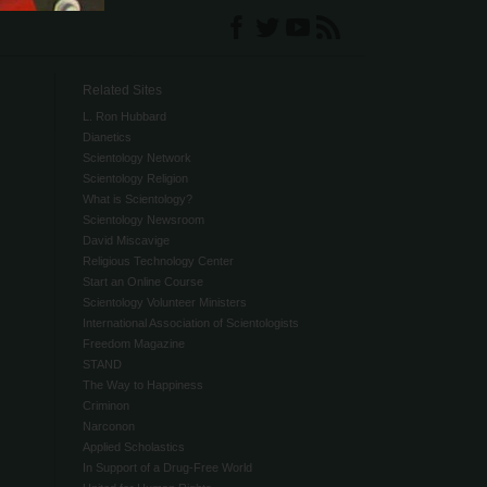
Related Sites
L. Ron Hubbard
Dianetics
Scientology Network
Scientology Religion
What is Scientology?
Scientology Newsroom
David Miscavige
Religious Technology Center
Start an Online Course
Scientology Volunteer Ministers
International Association of Scientologists
Freedom Magazine
STAND
The Way to Happiness
Criminon
Narconon
Applied Scholastics
In Support of a Drug-Free World