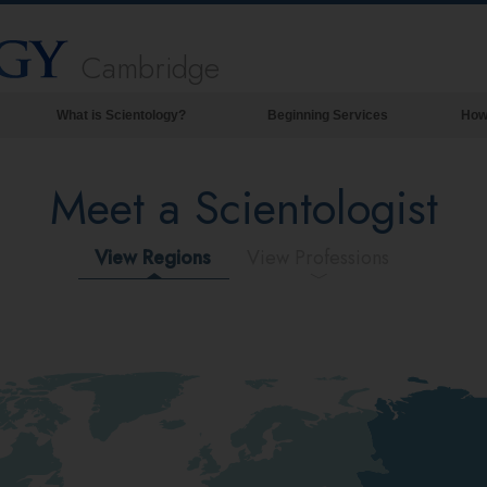
Cambridge
What is Scientology?
Beginning Services
How
Beliefs & Practices
Meet a Scientologist
Scientology Creeds & Codes
What Scientologists Say About
Scientology
View Regions
View Professions
Meet A Scientologist
Inside a Church of Scientology
The Basic Principles of Scientology
An Introduction to Dianetics
Love and Hate—
What is Greatness?