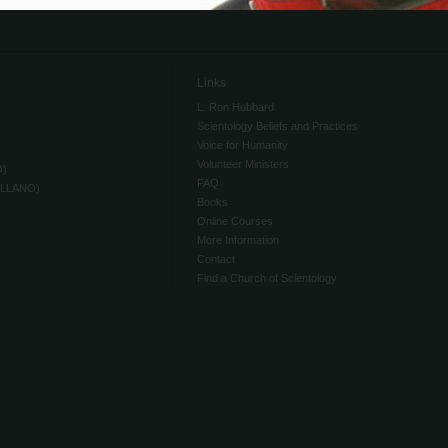
Links
L. Ron Hubbard
Scientology Beliefs and Practices
Voice for Humanity
Volunteer Ministers
O)
FAQ
ELLANO)
Books
Online Courses
More Information
Contact
Find a Church of Scientology