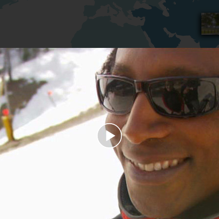
Play
Video