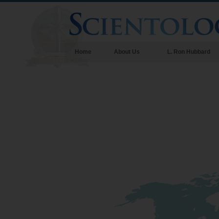
Home
About Us
L. Ron Hubbard